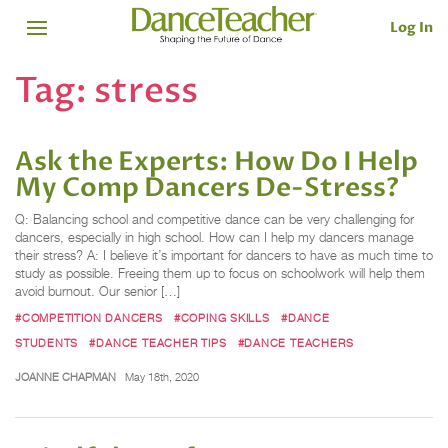
Log In
Tag:
stress
Ask the Experts: How Do I Help
My Comp Dancers De-Stress?
Q: Balancing school and competitive dance can be very challenging for
dancers, especially in high school. How can I help my dancers manage
their stress? A: I believe it’s important for dancers to have as much time to
study as possible. Freeing them up to focus on schoolwork will help them
avoid burnout. Our senior […]
#COMPETITION DANCERS
#COPING SKILLS
#DANCE
STUDENTS
#DANCE TEACHER TIPS
#DANCE TEACHERS
JOANNE CHAPMAN
May 18th, 2020