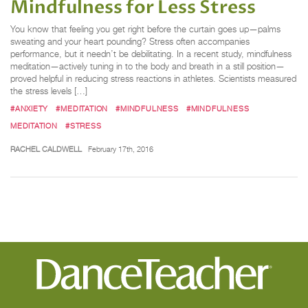
Mindfulness for Less Stress
You know that feeling you get right before the curtain goes up—palms
sweating and your heart pounding? Stress often accompanies
performance, but it needn’t be debilitating. In a recent study, mindfulness
meditation—actively tuning in to the body and breath in a still position—
proved helpful in reducing stress reactions in athletes. Scientists measured
the stress levels […]
#ANXIETY
#MEDITATION
#MINDFULNESS
#MINDFULNESS
MEDITATION
#STRESS
RACHEL CALDWELL
February 17th, 2016