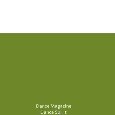
Dance Magazine
Dance Spirit