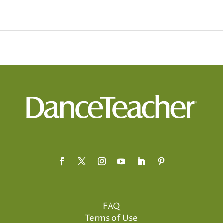
FAQ
Terms of Use