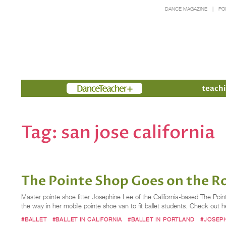
DANCE MAGAZINE
PO
Members
teachi
Tag:
san jose california
The Pointe Shop Goes on the Ro
Master pointe shoe fitter Josephine Lee of the California-based The Poi
the way in her mobile pointe shoe van to fit ballet students. Check out her
#BALLET
#BALLET IN CALIFORNIA
#BALLET IN PORTLAND
#JOSEPH