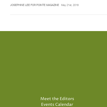
JOSEPHINE LEE FOR POINTE MAGAZINE
May 21st, 2018
Meet the Editors
Events Calendar