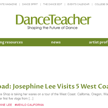
INTE MAGAZINE
DANCE SPIRIT
THE DANCE EDIT
EVENTS CALENDAR
COLLEGE G
ng resources
news
artist prof
ad: Josephine Lee Visits 5 West Co
nte Shop is taking her wares on a tour of the West Coast: California, Oregon, W
 first five vlogs from […]
INE LEE
#MENLO CALIFORNIA