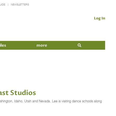
UIDE
NEWSLETTERS
Log In
iles
more
ast Studios
ashington, Idaho, Utah and Nevada. Lee is visiting dance schools along