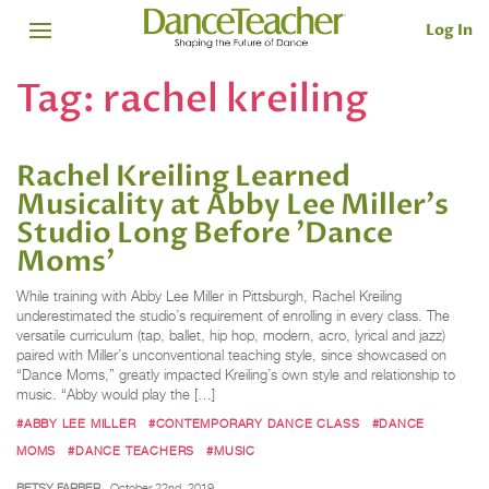
Log In
Tag:
rachel kreiling
Rachel Kreiling Learned
Musicality at Abby Lee Miller's
Studio Long Before 'Dance
Moms'
While training with Abby Lee Miller in Pittsburgh, Rachel Kreiling
underestimated the studio’s requirement of enrolling in every class. The
versatile curriculum (tap, ballet, hip hop, modern, acro, lyrical and jazz)
paired with Miller’s unconventional teaching style, since showcased on
“Dance Moms,” greatly impacted Kreiling’s own style and relationship to
music. “Abby would play the […]
#ABBY LEE MILLER
#CONTEMPORARY DANCE CLASS
#DANCE
MOMS
#DANCE TEACHERS
#MUSIC
BETSY FARBER
October 22nd, 2019