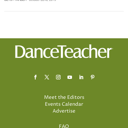
Meet the Editors
Events Calendar
Advertise
FAQ