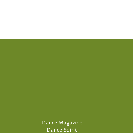
Dance Magazine
Dance Spirit