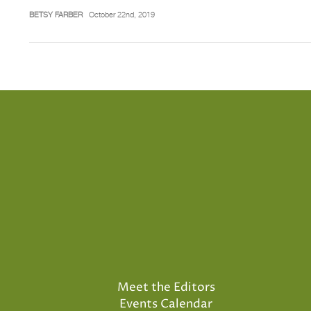
BETSY FARBER
October 22nd, 2019
Meet the Editors
Events Calendar