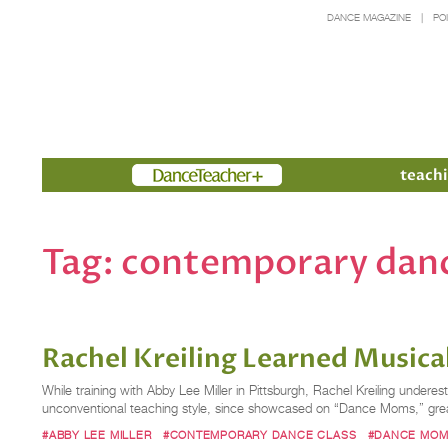
DANCE MAGAZINE
PO
Members
teachi
Tag:
contemporary danc
Rachel Kreiling Learned Musica
While training with Abby Lee Miller in Pittsburgh, Rachel Kreiling underesti
unconventional teaching style, since showcased on “Dance Moms,” greatl
#ABBY LEE MILLER
#CONTEMPORARY DANCE CLASS
#DANCE MO