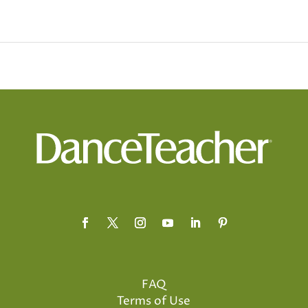
FAQ
Terms of Use