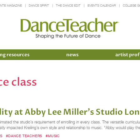
INTE MAGAZINE
DANCE SPIRIT
THE DANCE EDIT
EVENTS CALENDAR
COLLEGE G
ng resources
news
artist prof
e class
lity at Abby Lee Miller's Studio L
mated the studio’s requirement of enrolling in every class. The versatile curriculum
y impacted Kreiling’s own style and relationship to music. “Abby would play th
MS
#DANCE TEACHERS
#MUSIC