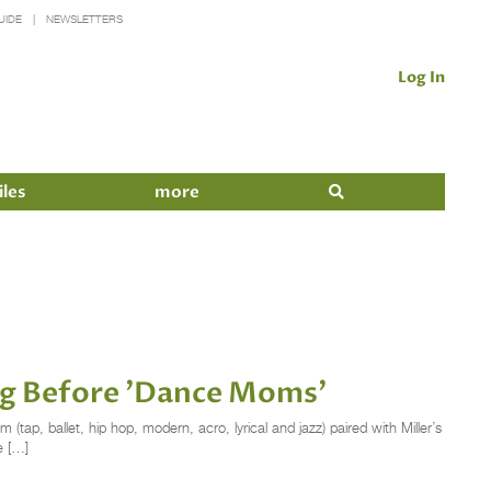
UIDE
NEWSLETTERS
Log In
iles
more
ong Before 'Dance Moms'
 (tap, ballet, hip hop, modern, acro, lyrical and jazz) paired with Miller’s
e […]