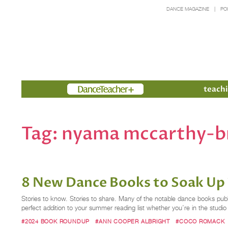
DANCE MAGAZINE
PO
Members
teachi
Tag:
nyama mccarthy-
8 New Dance Books to Soak Up
Stories to know. Stories to share. Many of the notable dance books publ
perfect addition to your summer reading list whether you’re in the studi
#2024 BOOK ROUNDUP
#ANN COOPER ALBRIGHT
#COCO ROMACK