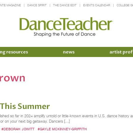
INTE MAGAZINE
DANCE SPIRIT
THE DANCE EDIT
EVENTS CALENDAR
COLLEGE G
ng resources
news
artist prof
brown
 This Summer
ished so far in 2024 amplify untold or little-known events in U.S. dance histor
o or on your next big getaway. Dancers […]
#DEBORAH JOWITT
#GAYLE MCKINNEY-GRIFFITH