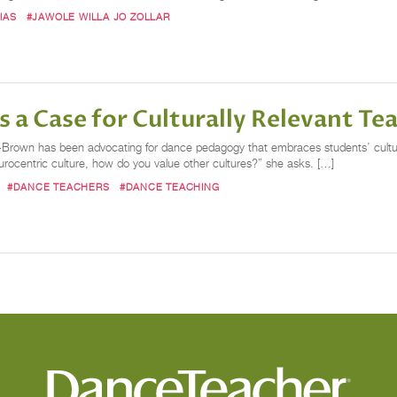
IAS
#JAWOLE WILLA JO ZOLLAR
 Case for Culturally Relevant Te
-Brown has been advocating for dance pedagogy that embraces students’ cultur
ocentric culture, how do you value other cultures?” she asks. […]
#DANCE TEACHERS
#DANCE TEACHING