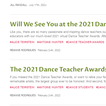
JILL RANDALL
July 17th, 2024
Will We See You at the 2021 D
Like you, there are so many passionate and inspiring dance teachers out t
educators with our much-loved 2021 virtual Dance Teacher Awards. After
#ALICE TEIRSTEIN
#ANTOINE HUNTER
#DANCE TEACHER AWARDS
REANNE RODRIGUES
February 24th, 2022
The 2021 Dance Teacher Awards
If you missed the 2021 Dance Teacher Awards, or want to relive your f
remarkable artists, the largest group ever to be honored. And second, for
#ALICE TEIRSTEIN
#ANTOINE HUNTER
#DANCE STUDENTS
#DANC
REANNE RODRIGUES
February 24th, 2022