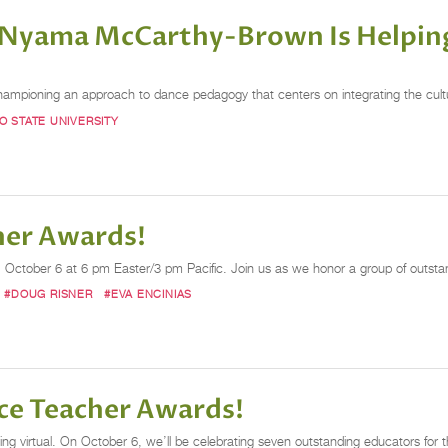
Nyama McCarthy-Brown Is Helping
pioning an approach to dance pedagogy that centers on integrating the cultur
O STATE UNIVERSITY
her Awards!
ctober 6 at 6 pm Easter/3 pm Pacific. Join us as we honor a group of outstandin
#DOUG RISNER
#EVA ENCINIAS
nce Teacher Awards!
virtual. On October 6, we’ll be celebrating seven outstanding educators for thei