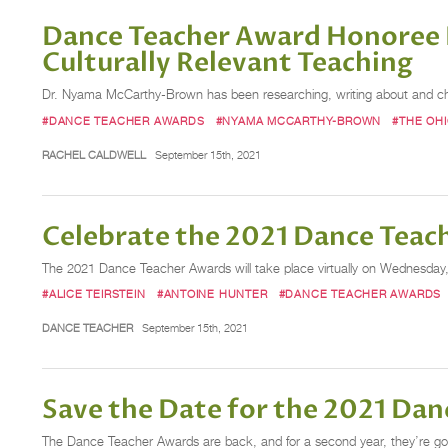
Dance Teacher Award Honoree 
Culturally Relevant Teaching
Dr. Nyama McCarthy-Brown has been researching, writing about and cham
#DANCE TEACHER AWARDS
#NYAMA MCCARTHY-BROWN
#THE OHI
RACHEL CALDWELL
September 15th, 2021
Celebrate the 2021 Dance Teac
The 2021 Dance Teacher Awards will take place virtually on Wednesday, O
#ALICE TEIRSTEIN
#ANTOINE HUNTER
#DANCE TEACHER AWARDS
DANCE TEACHER
September 15th, 2021
Save the Date for the 2021 Da
The Dance Teacher Awards are back, and for a second year, they’re going 