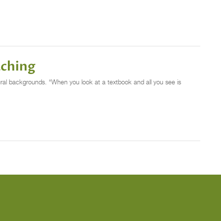
aching
al backgrounds. “When you look at a textbook and all you see is