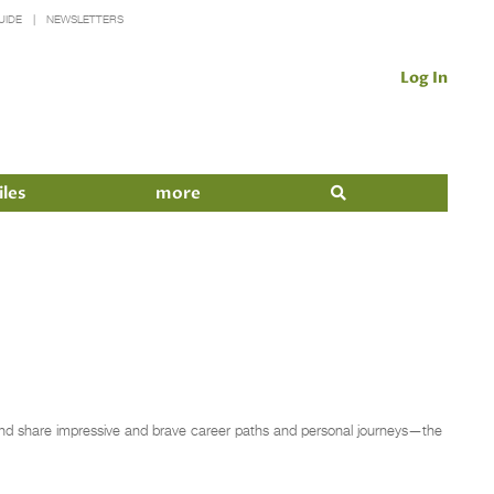
UIDE
NEWSLETTERS
Log In
iles
more
y and share impressive and brave career paths and personal journeys—the