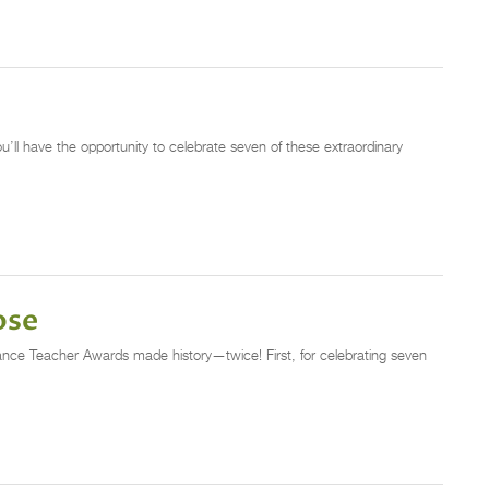
u’ll have the opportunity to celebrate seven of these extraordinary
ose
nce Teacher Awards made history—twice! First, for celebrating seven