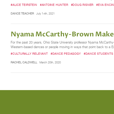
#ALICE TEIRSTEIN
#ANTOINE HUNTER
#DOUG RISNER
#EVA ENCIN
DANCE TEACHER
July 14th, 2021
Nyama McCarthy-Brown Makes a
For the past 20 years, Ohio State University professor Nyama McCarthy
Western-based dances or people moving in ways that point back to a Eur
#CULTURALLY RELEVANT
#DANCE PEDAGOGY
#DANCE STUDENTS
RACHEL CALDWELL
March 20th, 2020