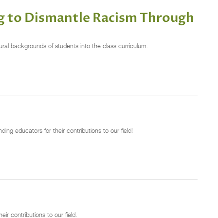
 to Dismantle Racism Through
al backgrounds of students into the class curriculum.
g educators for their contributions to our field!
r contributions to our field.