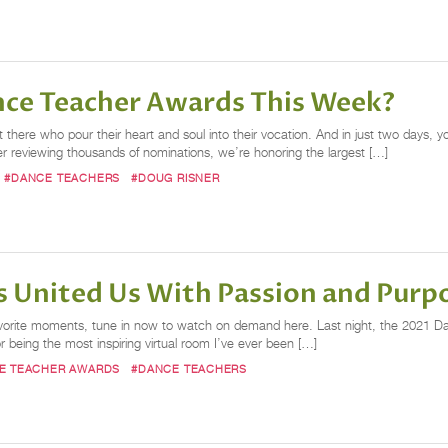
ance Teacher Awards This Week?
here who pour their heart and soul into their vocation. And in just two days, yo
 reviewing thousands of nominations, we’re honoring the largest […]
#DANCE TEACHERS
#DOUG RISNER
 United Us With Passion and Purp
avorite moments, tune in now to watch on demand here. Last night, the 2021 Da
 being the most inspiring virtual room I’ve ever been […]
E TEACHER AWARDS
#DANCE TEACHERS