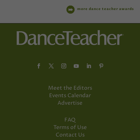
more dance teacher awards
Meet the Editors
Events Calendar
Advertise
FAQ
Terms of Use
Contact Us