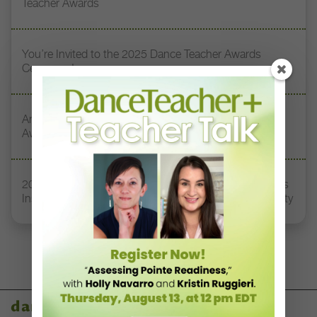
Teacher Awards
You’re Invited to the 2025 Dance Teacher Awards
Ceremony!
Announcing the Winners of the 2025 Dance Teacher
Awards!
2025 Dance Teacher Award Honoree Sylvia Waters Has
Inspired Early-Career Dancers to Tap Into their Humanity
dance teacher awards