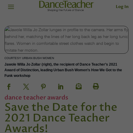
Log In
COURTESY URBAN BUSH WOMEN
Jawole Willa Jo Zollar (right), the recipient of Dance Teacher’s 2021
Award of Distinction, leading Urban Bush Women’s How We Got to the
Funk workshop
dance teacher awards
Save the Date for the
2021 Dance Teacher
Awards!