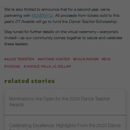
We’re also thrilled to announce that for a second year, we’re
partnering with
MOVE|NYC|
. All proceeds from tickets sold to this
year’s
DT
Awards will go to fund the
Dance Teacher
Scholarship.
Stay tuned for further details on the virtual ceremony—everyone’s
invited!—as our community comes together to salute and celebrate
these leaders.
#ALICE TEIRSTEIN
#ANTOINE HUNTER
#DOUG RISNER
#EVA
ENCINIAS
#JAWOLE WILLA JO ZOLLAR
related stories
Nominations Are Open for the 2026 Dance Teacher
Awards
Celebrating Excellence: Highlights From the 2025 Dance