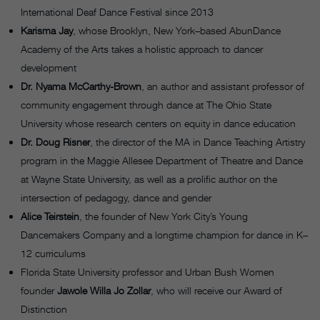
International Deaf Dance Festival since 2013
Karisma Jay
, whose Brooklyn, New York–based AbunDance
Academy of the Arts takes a holistic approach to dancer
development
Dr. Nyama McCarthy-Brown
, an author and assistant professor of
community engagement through dance at The Ohio State
University whose research centers on equity in dance education
Dr. Doug Risner
, the director of the MA in Dance Teaching Artistry
program in the Maggie Allesee Department of Theatre and Dance
at Wayne State University, as well as a prolific author on the
intersection of pedagogy, dance and gender
Alice Teirstein
, the founder of New York City’s Young
Dancemakers Company and a longtime champion for dance in K–
12 curriculums
Florida State University professor and Urban Bush Women
founder
Jawole Willa Jo Zollar
, who will receive our Award of
Distinction