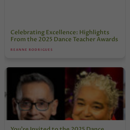
Celebrating Excellence: Highlights
From the 2025 Dance Teacher Awards
REANNE RODRIGUES
You’re Invited to the 2025 Dance