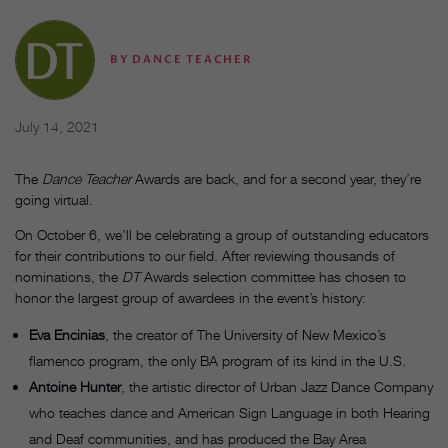
BY
DANCE TEACHER
July 14, 2021
The
Dance Teacher
Awards are back, and for a second year, they’re
going virtual.
On October 6, we’ll be celebrating a group of outstanding educators
for their contributions to our field. After reviewing thousands of
nominations, the
DT
Awards selection committee has chosen to
honor the largest group of awardees in the event’s history:
Eva Encinias
, the creator of The University of New Mexico’s
flamenco program, the only BA program of its kind in the U.S.
Antoine Hunter
, the artistic director of Urban Jazz Dance Company
who teaches dance and American Sign Language in both Hearing
and Deaf communities, and has produced the Bay Area