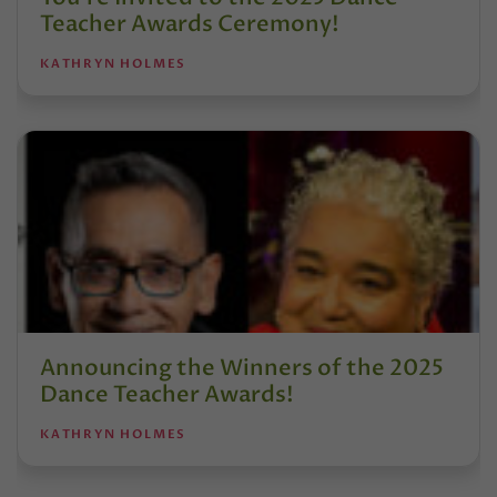
Teacher Awards Ceremony!
KATHRYN HOLMES
Announcing the Winners of the 2025
Dance Teacher Awards!
KATHRYN HOLMES