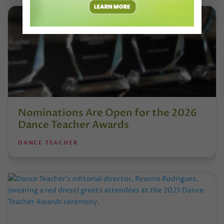
Nominations Are Open for the 2026
Dance Teacher Awards
DANCE TEACHER