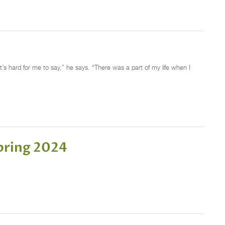
it’s hard for me to say,” he says. “There was a part of my life when I
pring 2024