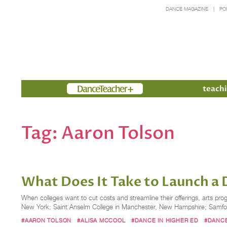
DANCE MAGAZINE
PO
Members
teachi
Tag:
Aaron Tolson
What Does It Take to Launch a
When colleges want to cut costs and streamline their offerings, arts pr
New York; Saint Anselm College in Manchester, New Hampshire; Samford 
#AARON TOLSON
#ALISA MCCOOL
#DANCE IN HIGHER ED
#DANC