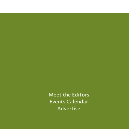
Meet the Editors
Events Calendar
Advertise