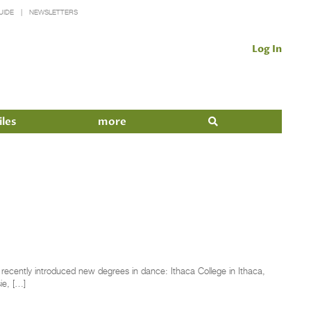
UIDE
NEWSLETTERS
Log In
iles
more
 recently introduced new degrees in dance: Ithaca College in Ithaca,
e­, […]