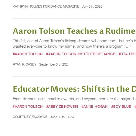
KATHRYN HOLMES FOR DANCE MAGAZINE
July 6th, 2026
Aaron Tolson Teaches a Rudime
This fall, one of Aaron Tolson’s lifelong dreams will come true—but he’s b
wanted everyone to know my name, and now there’s a program […]
#AARON TOLSON
#AARON TOLSON INSTITUTE OF DANCE
#DT+ LE
RYAN P. CASEY
September 3rd, 2024
Educator Moves: Shifts in the
From director shifts, notable awards, and beyond, here are the major 
#AARON TOLSON
#ABBY ZBIKOWSKI
#ANNE HOGAN
#BOY BLUE
COURTNEY ESCOYNE
June 11th, 2024