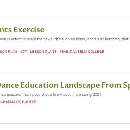
nts Exercise
een reluctant to share the news. “It’s such an honor, and it’s so humbling, that 
SSON PLAN
#DT+ LESSON PLANS
#SAINT ANSELM COLLEGE
 Dance Education Landscape From S
dance educator moves you should know about from spring 2024.
#CHARMAINE HUNTER