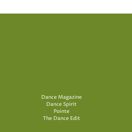
Dance Magazine
Dance Spirit
Pointe
The Dance Edit