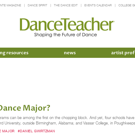
INTE MAGAZINE
DANCE SPIRIT
THE DANCE EDIT
EVENTS CALENDAR
COLLEGE G
ng resources
news
artist prof
 Dance Major?
ograms can be among the first on the chopping block. And yet, four schools have
University­, outside Birmingham, Alabama; and Vassar College, in Poughkeepsi
E MAJOR
#DANIEL GWIRTZMAN