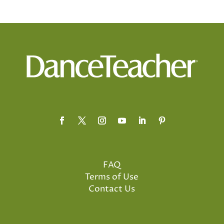
FAQ
Terms of Use
Contact Us