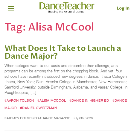
Log In
Tag:
Alisa McCool
What Does It Take to Launch a
Dance Major?
When colleges want to cut costs and streamline their offerings, arts
programs can be among the first on the chopping block. And yet, four
schools have recently introduced new degrees in dance: Ithaca College in
Ithaca, New York; Saint Anselm College in Manchester, New Hampshire;
Samford University­, outside Birmingham, Alabama; and Vassar College, in
Poughkeepsie­, […]
#AARON TOLSON
#ALISA MCCOOL
#DANCE IN HIGHER ED
#DANCE
MAJOR
#DANIEL GWIRTZMAN
KATHRYN HOLMES FOR DANCE MAGAZINE
July 6th, 2026