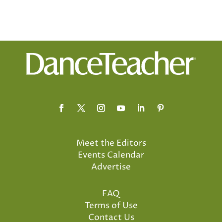
Meet the Editors
Events Calendar
Advertise
FAQ
Terms of Use
Contact Us