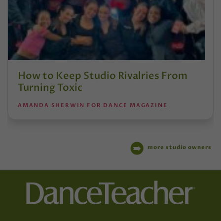
How to Keep Studio Rivalries From
Turning Toxic
AMANDA SHERWIN FOR DANCE MAGAZINE
more studio owners