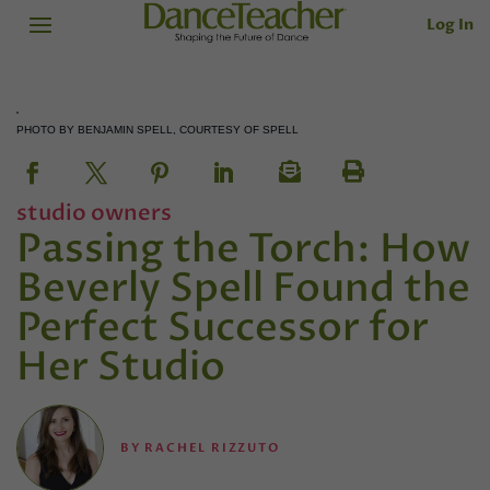
Log In
PHOTO BY BENJAMIN SPELL, COURTESY OF SPELL
studio owners
Passing the Torch: How
Beverly Spell Found the
Perfect Successor for
Her Studio
BY
RACHEL RIZZUTO