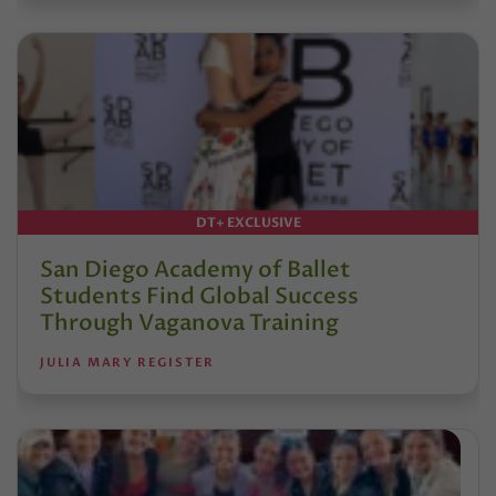
DT+ EXCLUSIVE
San Diego Academy of Ballet
Students Find Global Success
Through Vaganova Training
JULIA MARY REGISTER