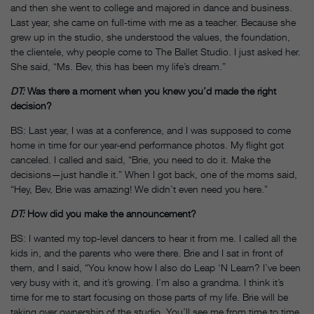
and then she went to college and majored in dance and business.
Last year, she came on full-time with me as a teacher. Because she
grew up in the studio, she understood the values, the foundation,
the clientele, why people come to The Ballet Studio. I just asked her.
She said, “Ms. Bev, this has been my life’s dream.”
DT:
Was there a moment when you knew you’d made the right
decision?
BS: Last year, I was at a conference, and I was supposed to come
home in time for our year-end performance photos. My flight got
canceled. I called and said, “Brie, you need to do it. Make the
decisions—just handle it.” When I got back, one of the moms said,
“Hey, Bev, Brie was amazing! We didn’t even need you here.”
DT:
How did you make the announcement?
BS: I wanted my top-level dancers to hear it from me. I called all the
kids in, and the parents who were there. Brie and I sat in front of
them, and I said, “You know how I also do Leap ‘N Learn? I’ve been
very busy with it, and it’s growing. I’m also a grandma. I think it’s
time for me to start focusing on those parts of my life. Brie will be
taking over ownership of the studio. You’ll see me from time to time