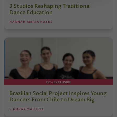
3 Studios Reshaping Traditional
Dance Education
HANNAH MARIA HAYES
DT+ EXCLUSIVE
Brazilian Social Project Inspires Young
Dancers From Chile to Dream Big
LINDSAY MARTELL