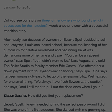
January 10, 2018
Did you see our story on
three former owners who found the right
successors for their studios?
Here’s another owner with a successful
transition story.
After nearly two decades of ownership, Beverly Spell decided to sell
her Lafayette, Louisiana–based school, because the licensing of her
curriculum for creative movement and beginning ballet was
demanding more of her time and travel. “You can be an absent
owner,” says Spell, “but I didn’t want to be.” Last August, she sold
The Ballet Studio to faculty member Brie Castro. “We offered her a
down payment with four-year owner financing,” says Spell. She says
it’s been surprisingly easy to let go of the responsibility. Well, except
for one small thing: “We always have fresh flowers at the studio,”
she says, “and I still tend to pull out the dead ones when I go in.”
Dance Teacher:
How did you find your replacement?
Beverly Spell: I knew I needed to find the perfect person—and I did.
She was one of my first students. She danced with me growing up,