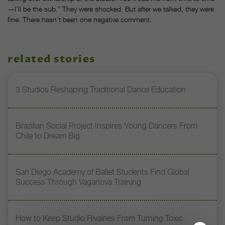
—I’ll be the sub.” They were shocked. But after we talked, they were
fine. There hasn’t been one negative comment.
related stories
3 Studios Reshaping Traditional Dance Education
Brazilian Social Project Inspires Young Dancers From
Chile to Dream Big
San Diego Academy of Ballet Students Find Global
Success Through Vaganova Training
How to Keep Studio Rivalries From Turning Toxic