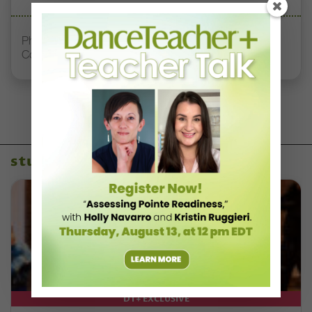
Philadelphia’s Second Chance Dance Creates
Community for Adult Dancers
studio owners
DT+ EXCLUSIVE