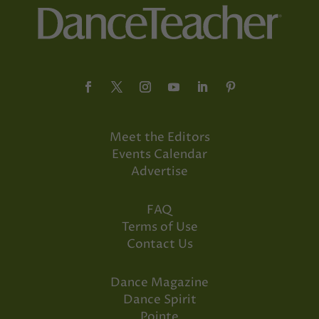
Meet the Editors
Events Calendar
Advertise
FAQ
Terms of Use
Contact Us
Dance Magazine
Dance Spirit
Pointe