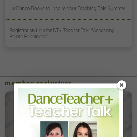
13 Dance Books to Inspire Your Teaching This Summer
Registration Link for DT+ Teacher Talk: “Assessing
Pointe Readiness”
member exclusives