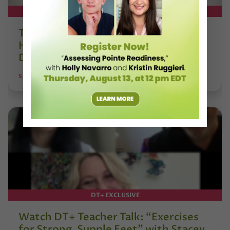
DT+ EXCLUSIVE
The 250-Year Legacy of E.T.A.
Hoffmann and His Influence on
DanceBy Stephanie Kramer
STEPHANIE KRAMER
DT+ EXCLUSIVE
Watch DT+ Teacher Talk: “Exercises
for Strong, Supple Feet” with Stacey