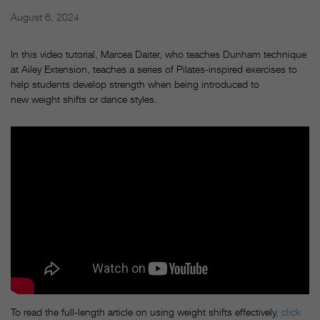
August 6, 2024
In this video tutorial, Marcea Daiter, who teaches Dunham technique
at Ailey Extension, teaches a series of Pilates-inspired exercises to
help students develop strength when being introduced to
new weight shifts or dance styles.
To read the full-length article on using weight shifts effectively,
click