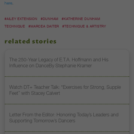
here
.
#AILEY EXTENSION
#DUNHAM
#KATHERINE DUNHAM
TECHNIQUE
#MARCEA DAITER
#TECHNIQUE & ARTISTRY
related stories
The 250-Year Legacy of E.T.A. Hoffmann and His
Influence on DanceBy Stephanie Kramer
Watch DT+ Teacher Talk: “Exercises for Strong, Supple
Feet” with Stacey Calvert
Letter From the Editor: Honoring Today’s Leaders and
Supporting Tomorrow’s Dancers