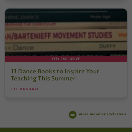
DT+ EXCLUSIVE
13 Dance Books to Inspire Your
Teaching This Summer
JILL RANDALL
more member exclusives