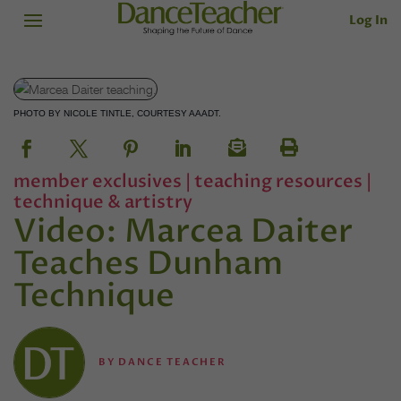
Log In
PHOTO BY NICOLE TINTLE, COURTESY AAADT.
member exclusives
|
teaching resources
|
technique & artistry
Video: Marcea Daiter
Teaches Dunham
Technique
BY
DANCE TEACHER