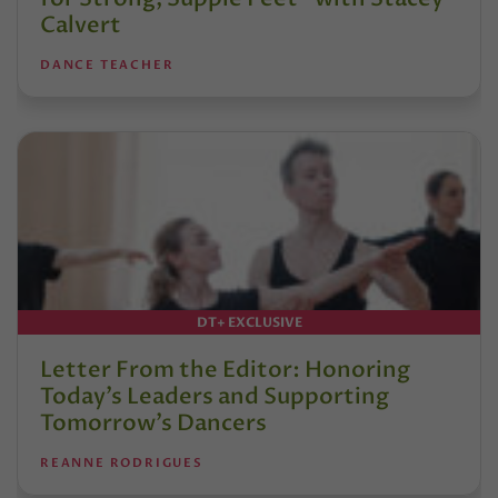
Calvert
DANCE TEACHER
DT+ EXCLUSIVE
Letter From the Editor: Honoring
Today’s Leaders and Supporting
Tomorrow’s Dancers
REANNE RODRIGUES