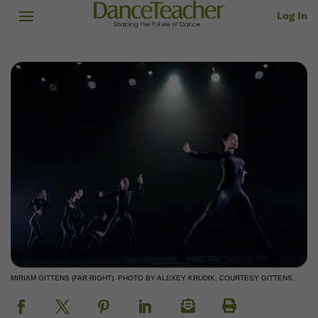
Log In
MIRIAM GITTENS (FAR RIGHT). PHOTO BY ALEXEY KRUDIK, COURTESY GITTENS.