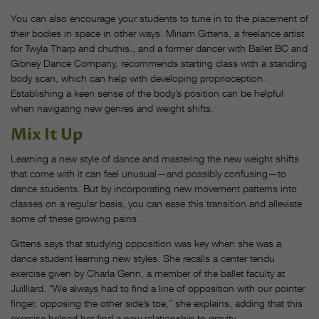
You can also encourage your students to tune in to the placement of
their bodies in space in other ways. Miriam Gittens, a freelance artist
for Twyla Tharp and chuthis., and a former dancer with Ballet BC and
Gibney Dance Company, recommends starting class with a standing
body scan, which can help with developing proprioception.
Establishing a keen sense of the body’s position can be helpful
when navigating new genres and weight shifts.
Mix It Up
Learning a new style of dance and mastering the new weight shifts
that come with it can feel unusual—and possibly confusing—to
dance students. But by incorporating new movement patterns into
classes on a regular basis, you can ease this transition and alleviate
some of these growing pains.
Gittens says that studying opposition was key when she was a
dance student learning new styles. She recalls a center tendu
exercise given by Charla Genn, a member of the ballet faculty at
Juilliard. “We always had to find a line of opposition with our pointer
finger, opposing the other side’s toe,” she explains, adding that this
exercise helped her find a new relationship to gravity.