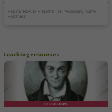
Register Now: DT+ Teacher Talk, “Assessing Pointe
Readiness”
teaching resources
DT+ EXCLUSIVE