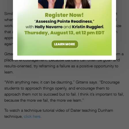
COURTESY
O' NEAL.
Similarly, Daiter remembers how Nancy Bielski, who taught ballet
when Daiter was a trainee with The Harkness Ballet, emphasized
working with and honoring each dancer’s own anatomy. Recognize
that all of your students have differing physicalities, and utilize an
approach that allows them to work with their bodies instead of
against them.
Gittens adds that, as with anything new, it’s important to start from a
place of encouragement. Because dancers can often be goal- and
results-oriented, try reframing a failure as a positive opportunity to
learn.
“With anything new, it can be daunting,” Gittens says. “Encourage
students to approach things openly, and encourage them to
approach them not to succeed but to fail. I think it’s important to fail,
because the more we fail, the more we learn.”
To watch a technique tutorial video of Daiter teaching Dunham
technique,
click here
.