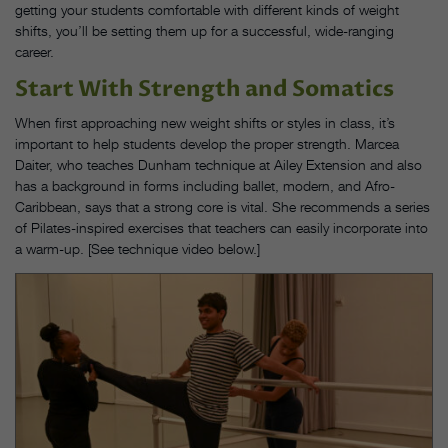
getting your students comfortable with different kinds of weight
shifts, you’ll be setting them up for a successful, wide-ranging
career.
Start With Strength and Somatics
When first approaching new weight shifts or styles in class, it’s
important to help students develop the proper strength. Marcea
Daiter, who teaches Dunham technique at Ailey Extension and also
has a background in forms including ballet, modern, and Afro-
Caribbean, says that a strong core is vital. She recommends a series
of Pilates-inspired exercises that teachers can easily incorporate into
a warm-up. [See technique video below.]