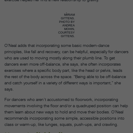
MIRIAM
GITTENS.
PHOTO BY
ANDREA
MOHIN,
COURTESY
GITTENS.
O’Neal adds that incorporating some basic modern-dance
principles, like fall and recovery, can be helpful, especially for dancers
who are used to moving mostly along their plumb line. To get
dancers even more off-balance, she says, she often incorporates
exercises where a specific body part, like the head or pelvis, leads
the rest of the body across the space. “Being able to be off-balance
and catch yourself in a variety of different ways is important,” she
says.
For dancers who aren’t accustomed to floorwork, incorporating
movements involving the floor and/or a quadruped position can help
them learn about new ways to hold and move their bodies. O’Neal
recommends incorporating some simple, accessible positions into
class or warm-up, like lunges, squats, push-ups, and crawling.