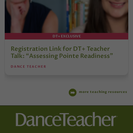
DT+ EXCLUSIVE
Registration Link for DT+ Teacher
Talk: “Assessing Pointe Readiness”
DANCE TEACHER
more teaching resources