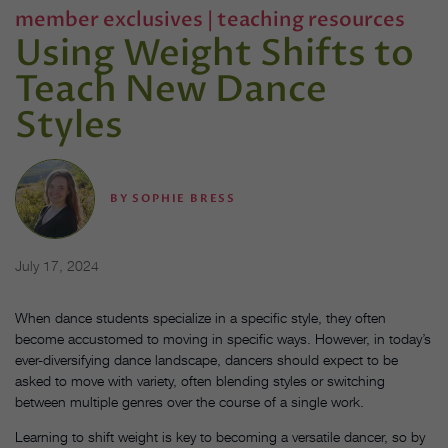
member exclusives
|
teaching resources
Using Weight Shifts to
Teach New Dance
Styles
BY
SOPHIE BRESS
July 17, 2024
When dance students specialize in a specific style, they often
become accustomed to moving in specific ways. However, in today’s
ever-diversifying dance landscape, dancers should expect to be
asked to move with variety, often blending styles or switching
between multiple genres over the course of a single work.
Learning to shift weight is key to becoming a versatile dancer, so by