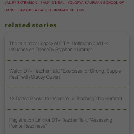
#AILEY EXTENSION
#AMY O’NEAL
#GLORYA KAUFMAN SCHOOL OF
DANCE
#MARCEA DAITER
#MIRIAM GITTENS
related stories
The 250-Year Legacy of E.T.A. Hoffmann and His
Influence on DanceBy Stephanie Kramer
Watch DT+ Teacher Talk: “Exercises for Strong, Supple
Feet” with Stacey Calvert
13 Dance Books to Inspire Your Teaching This Summer
Registration Link for DT+ Teacher Talk: “Assessing
Pointe Readiness”