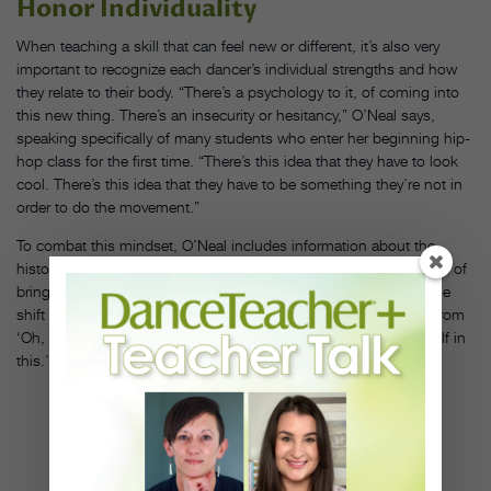
Honor Individuality
When teaching a skill that can feel new or different, it’s also very
important to recognize each dancer’s individual strengths and how
they relate to their body. “There’s a psychology to it, of coming into
this new thing. There’s an insecurity or hesitancy,” O’Neal says,
speaking specifically of many students who enter her beginning hip-
hop class for the first time. “There’s this idea that they have to look
cool. There’s this idea that they have to be something they’re not in
order to do the movement.”
To combat this mindset, O’Neal includes information about the
historical context of the dance form, emphasizing the importance of
bringing one’s own identity into hip hop specifically. “I see a huge
shift when people receive that information and are looking at it from
‘Oh, I might be a guest in this’ or ‘Oh, I get to show up as myself in
this.’ ”
AMY O'
NEAL
(CENTER).
PHOTO BY
TONY
UDOM,