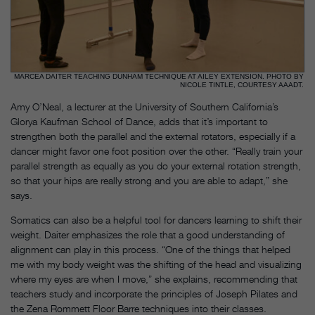
MARCEA DAITER TEACHING DUNHAM TECHNIQUE AT AILEY EXTENSION. PHOTO BY
NICOLE TINTLE, COURTESY AAADT.
Amy O’Neal, a lecturer at the University of Southern California’s
Glorya Kaufman School of Dance, adds that it’s important to
strengthen both the parallel and the external rotators, especially if a
dancer might favor one foot position over the other. “Really train your
parallel strength as equally as you do your external rotation strength,
so that your hips are really strong and you are able to adapt,” she
says.
Somatics can also be a helpful tool for dancers learning to shift their
weight. Daiter emphasizes the role that a good understanding of
alignment can play in this process. “One of the things that helped
me with my body weight was the shifting of the head and visualizing
where my eyes are when I move,” she explains, recommending that
teachers study and incorporate the principles of Joseph Pilates and
the Zena Rommett Floor Barre techniques into their classes.