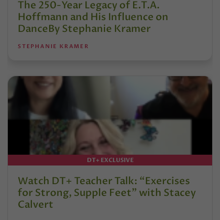
The 250-Year Legacy of E.T.A.
Hoffmann and His Influence on
DanceBy Stephanie Kramer
STEPHANIE KRAMER
DT+ EXCLUSIVE
Watch DT+ Teacher Talk: “Exercises
for Strong, Supple Feet” with Stacey
Calvert