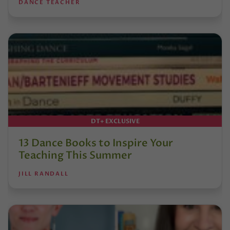
DANCE TEACHER
DT+ EXCLUSIVE
13 Dance Books to Inspire Your
Teaching This Summer
JILL RANDALL