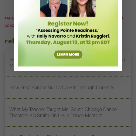
BAE.
#ADAPTIVE DANCE
#ADAPTIVE DANCE CLASSES
#BAE
#BALLET
ACADEMY EAST
#DANCERS WITH DISABILITIES
related stories
How Jerron Herman Helps NDI’s DREAM Students Turn
Mistakes Into Magic
How Erika Sandre Built a Career Through Curiosity
What My Teacher Taught Me: South Chicago Dance
Theatre’s Kia Smith On Her 3 Dance Mentors