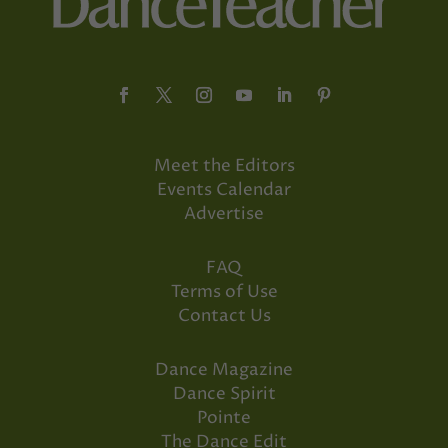
Meet the Editors
Events Calendar
Advertise
FAQ
Terms of Use
Contact Us
Dance Magazine
Dance Spirit
Pointe
The Dance Edit