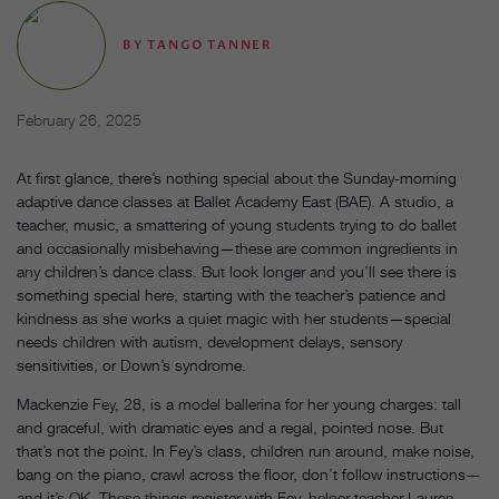
BY
TANGO TANNER
February 26, 2025
At first glance, there’s nothing special about the Sunday-morning
adaptive dance classes at Ballet Academy East (BAE). A studio, a
teacher, music, a smattering of young students trying to do ballet
and occasionally misbehaving—these are common ingredients in
any children’s dance class. But look longer and you’ll see there is
something special here, starting with the teacher’s patience and
kindness as she works a quiet magic with her students—special
needs children with autism, development delays, sensory
sensitivities, or Down’s syndrome.
Mackenzie Fey, 28, is a model ballerina for her young charges: tall
and graceful, with dramatic eyes and a regal, pointed nose. But
that’s not the point. In Fey’s class, children run around, make noise,
bang on the piano, crawl across the floor, don’t follow instructions—
and it’s OK. These things register with Fey, helper teacher Lauren