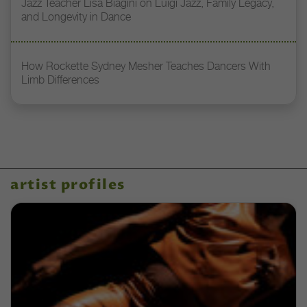
Jazz Teacher Lisa Biagini on Luigi Jazz, Family Legacy,
and Longevity in Dance
How Rockette Sydney Mesher Teaches Dancers With
Limb Differences
artist profiles