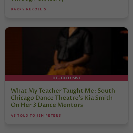
BARRY KEROLLIS
DT+ EXCLUSIVE
What My Teacher Taught Me: South
Chicago Dance Theatre’s Kia Smith
On Her 3 Dance Mentors
AS TOLD TO JEN PETERS