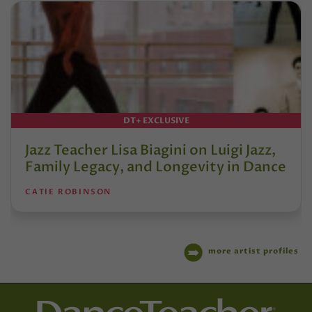
DT+ EXCLUSIVE
Jazz Teacher Lisa Biagini on Luigi Jazz,
Family Legacy, and Longevity in Dance
CATIE ROBINSON
more artist profiles