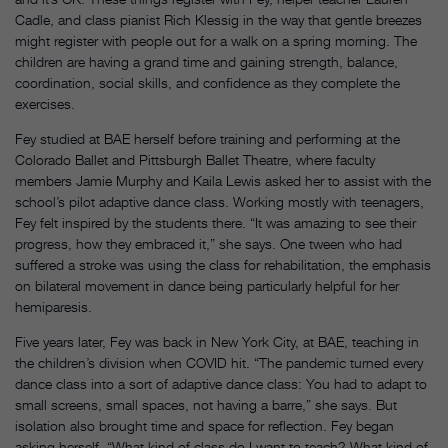
Cadle, and class pianist Rich Klessig in the way that gentle breezes
might register with people out for a walk on a spring morning. The
children are having a grand time and gaining strength, balance,
coordination, social skills, and confidence as they complete the
exercises.
Fey studied at BAE herself before training and performing at the
Colorado Ballet and Pittsburgh Ballet Theatre, where faculty
members Jamie Murphy and Kaila Lewis asked her to assist with the
school’s pilot adaptive dance class. Working mostly with teenagers,
Fey felt inspired by the students there. “It was amazing to see their
progress, how they embraced it,” she says. One tween who had
suffered a stroke was using the class for rehabilitation, the emphasis
on bilateral movement in dance being particularly helpful for her
hemiparesis.
Five years later, Fey was back in New York City, at BAE, teaching in
the children’s division when COVID hit. “The pandemic turned every
dance class into a sort of adaptive dance class: You had to adapt to
small screens, small spaces, not having a barre,” she says. But
isolation also brought time and space for reflection. Fey began
asking herself, “What kind of class do I want to teach? What kind of