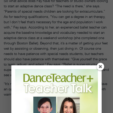
So what advice does Fey have for teachers or studio owners looking
to start an adaptive dance class? “The need is there,” she says.
“Parents of special needs children are looking for extracurriculars.”
As for teaching qualifications, “You can get a degree in art therapy,
but I don’t feel that’s necessary for the age and population I work
with,” Fey says. According to her, an experienced ballet teacher can
acquire the baseline knowledge and vocabulary needed to start an
adaptive dance class at a weekend workshop (she completed one
through Boston Ballet). Beyond that, it’s a matter of getting your feet
wet by assisting or observing, then just diving in. Of course one
needs to have patience with special needs students, but teachers
should also have patience with themselves: “Give yourself the grace
to learn, adjust, and adapt,” Fey says. “Ballet is super-structured,
super-rigorous. You just have to let go of some of that structure, and
see where it goes.”
“It’s not as scary or overwhelming as people think,” Fey adds. “Have
an open heart, lead with kindness, and embrace every student with
warmth.”
PHOTO BY
ANDRE
PAVLENKO,
COURTESY