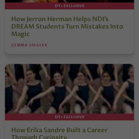
DT+ EXCLUSIVE
How Jerron Herman Helps NDI’s
DREAM Students Turn Mistakes Into
Magic
GEMMA SIEGLER
DT+ EXCLUSIVE
How Erika Sandre Built a Career
Through Curiosity