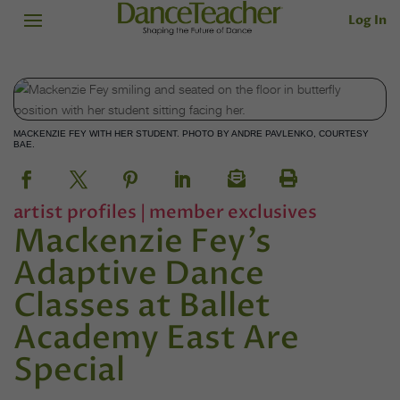
Log In
MACKENZIE FEY WITH HER STUDENT. PHOTO BY ANDRE PAVLENKO, COURTESY
BAE.
artist profiles
|
member exclusives
Mackenzie Fey’s
Adaptive Dance
Classes at Ballet
Academy East Are
Special