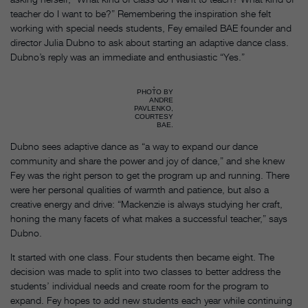
teacher do I want to be?” Remembering the inspiration she felt
working with special needs students, Fey emailed BAE founder and
director Julia Dubno to ask about starting an adaptive dance class.
Dubno’s reply was an immediate and enthusiastic “Yes.”
PHOTO BY
ANDRE
PAVLENKO,
COURTESY
BAE.
Dubno sees adaptive dance as “a way to expand our dance
community and share the power and joy of dance,” and she knew
Fey was the right person to get the program up and running. There
were her personal qualities of warmth and patience, but also a
creative energy and drive: “Mackenzie is always studying her craft,
honing the many facets of what makes a successful teacher,” says
Dubno.
It started with one class. Four students then became eight. The
decision was made to split into two classes to better address the
students’ individual needs and create room for the program to
expand. Fey hopes to add new students each year while continuing