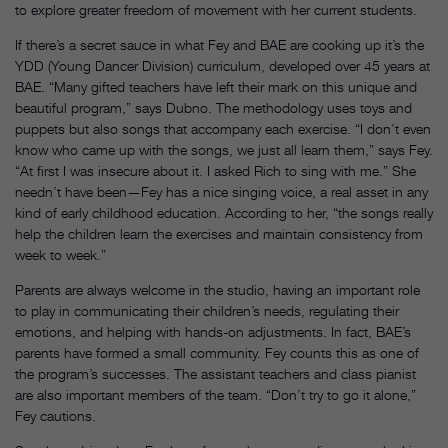
to explore greater freedom of movement with her current students.
If there’s a secret sauce in what Fey and BAE are cooking up it’s the
YDD (Young Dancer Division) curriculum, developed over 45 years at
BAE. “Many gifted teachers have left their mark on this unique and
beautiful program,” says Dubno. The methodology uses toys and
puppets but also songs that accompany each exercise. “I don’t even
know who came up with the songs, we just all learn them,” says Fey.
“At first I was insecure about it. I asked Rich to sing with me.” She
needn’t have been—Fey has a nice singing voice, a real asset in any
kind of early childhood education. According to her, “the songs really
help the children learn the exercises and maintain consistency from
week to week.”
Parents are always welcome in the studio, having an important role
to play in communicating their children’s needs, regulating their
emotions, and helping with hands-on adjustments. In fact, BAE’s
parents have formed a small community. Fey counts this as one of
the program’s successes. The assistant teachers and class pianist
are also important members of the team. “Don’t try to go it alone,”
Fey cautions.