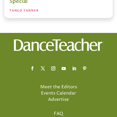
Special
TANGO TANNER
Meet the Editors
Events Calendar
Advertise
FAQ