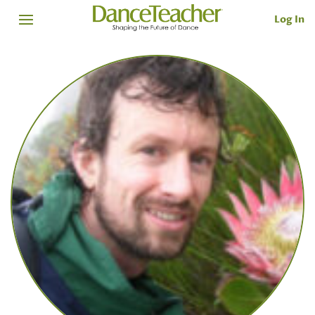
Log In