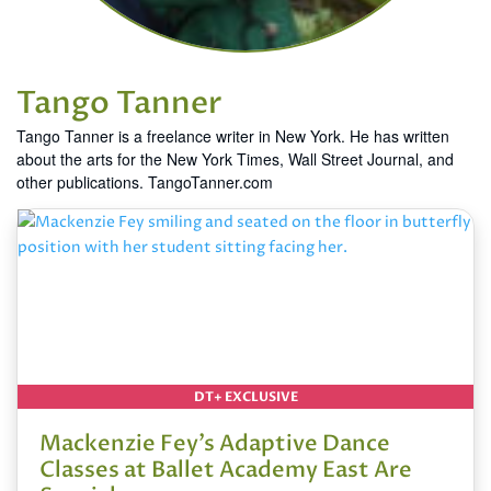
Tango Tanner
Tango Tanner is a freelance writer in New York. He has written
about the arts for the New York Times, Wall Street Journal, and
other publications. TangoTanner.com
DT+ EXCLUSIVE
Mackenzie Fey’s Adaptive Dance
Classes at Ballet Academy East Are