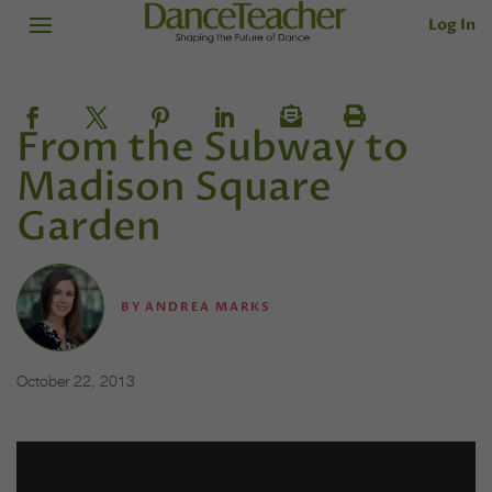
Log In
From the Subway to
Madison Square
Garden
BY
ANDREA MARKS
October 22, 2013