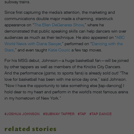
subway trains.
Since first capturing the media’s attention, the marketing and
communications double major made a charming, starstruck
appearance on “
The Ellen DeGeneres Show
,” where he
demonstrated that public speaking skills can help dancers win over
audiences as much as their technique. He also appeared on “
ABC
World News with Diane Sawyer
,” performed on “
Dancing with the
Stars
,” and even taught
Katie Couric
a few tap moves.
For his MSG debut, Johnson—a huge basketball fan—will be joined
by other tappers as well as members of the Knicks City Dancers.
And the performance (
game,
to sports fans) is already sold out! “The
love for basketball has been with me since day one,” said Johnson.
“Now I have the opportunity to take something else [tap-dancing] I
hold dear to my heart and perform in the world’s most famous arena
in my hometown of New York.”
#JOSHUA JOHNSON
#SUBWAY TAPPER
#TAP
#TAP DANCE
related stories