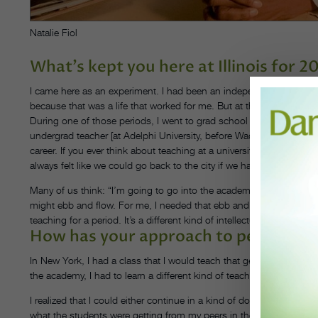
Natalie Fiol
What’s kept you here at Illinois for 2
I came here as an experiment. I had been an independent artist in 
because that was a life that worked for me. But at the same time, 
During one of those periods, I went to grad school for performan
undergrad teacher [at Adelphi University, before Wadleigh joined th
career. If you ever think about teaching at a university, consider Ill
always felt like we could go back to the city if we hated it.
Many of us think: “I’m going to go into the academy, and my career wi
might ebb and flow. For me, I needed that ebb and flow, so I could 
teaching for a period. It’s a different kind of intellectual engagemen
How has your approach to pedagogy 
In New York, I had a class that I would teach that generally was off
the academy, I had to learn a different kind of teaching, and that’
I realized that I could either continue in a kind of dominant aestheti
what the students were getting from my peers in the department. S