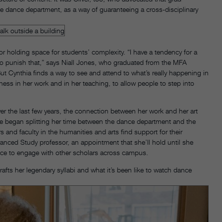
the dance department, as a way of guaranteeing a cross-disciplinary
 holding space for students’ complexity. “I have a tendency for a
y to punish that,” says Niall Jones, who graduated from the MFA
ut Cynthia finds a way to see and attend to what’s really happening in
rness in her work and in her teaching, to allow people to step into
er the last few years, the connection between her work and her art
he began splitting her time between the dance department and the
 and faculty in the humanities and arts find support for their
nced Study professor, an appointment that she’ll hold until she
nce to engage with other scholars across campus.
afts her legendary syllabi and what it’s been like to watch dance