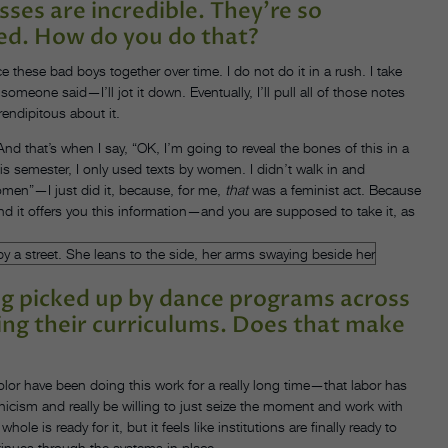
sses are incredible. They’re so
ted. How do you do that?
e these bad boys together over time. I do not do it in a rush. I take
meone said—I’ll jot it down. Eventually, I’ll pull all of those notes
rendipitous about it.
nd that’s when I say, “OK, I’m going to reveal the bones of this in a
his semester, I only used texts by women. I didn’t walk in and
omen”—I just did it, because, for me,
that
was a feminist act. Because
and it offers you this information—and you are supposed to take it, as
ing picked up by dance programs across
ing their curriculums. Does that make
 color have been doing this work for a really long time—that labor has
nicism and really be willing to just seize the moment and work with
 is ready for it, but it feels like institutions are finally ready to
tinues through the systems in place.