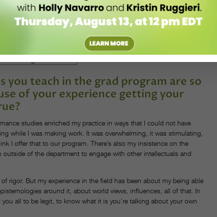
ichard González, my growing up in the Caribbean. I started to pull
ve around community and bodies being together—people understanding a
as space to do my own investigation here, to think about my own
 in my teaching. That’s also what keeps me here. I can continue to
ach those to my research interests.
s you teach in the grad program are so
use of your experience getting your
rue?
ormance studies enriched my practice in ways that I could not have
firing while I was making work. It was overwhelming, it was stimulating,
hink I offer that to our program. There’s also my insistence on the
h outside of the department to engage with other intellectuals and
of rigor. But my experience in the field has been about my being able
stemologies around it, about world views, influences, all of that. In
 you all to be legit, to know what it is you’re talking about your own