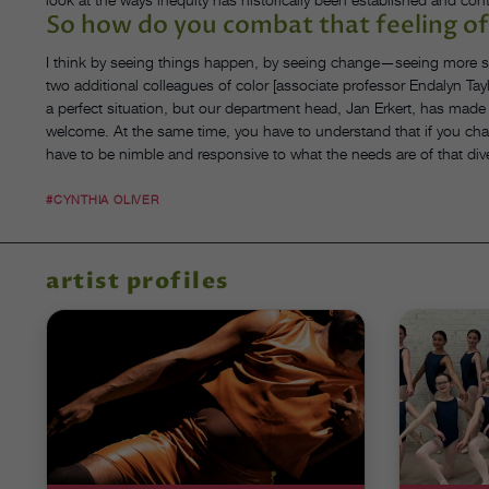
So how do you combat that feeling of
I think by seeing things happen, by seeing change—seeing more stu
two additional colleagues of color [associate professor Endalyn Tay
a perfect situation, but our department head, Jan Erkert, has made t
welcome. At the same time, you have to understand that if you ch
have to be nimble and responsive to what the needs are of that di
#CYNTHIA OLIVER
artist profiles