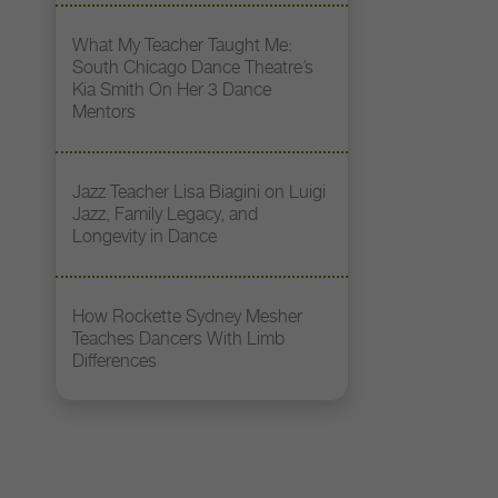
What My Teacher Taught Me:
South Chicago Dance Theatre’s
Kia Smith On Her 3 Dance
Mentors
Jazz Teacher Lisa Biagini on Luigi
Jazz, Family Legacy, and
Longevity in Dance
How Rockette Sydney Mesher
Teaches Dancers With Limb
Differences