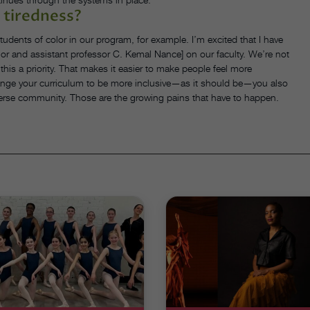
 tiredness?
dents of color in our program, for example. I’m excited that I have
lor and assistant professor C. Kemal Nance] on our faculty. We’re not
his a priority. That makes it easier to make people feel more
ange your curriculum to be more inclusive—as it should be—you also
verse community. Those are the growing pains that have to happen.