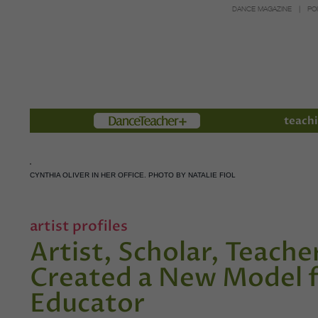
DANCE MAGAZINE
PO
Members
teachi
CYNTHIA OLIVER IN HER OFFICE. PHOTO BY NATALIE FIOL
artist profiles
Artist, Scholar, Teache
Created a New Model f
Educator