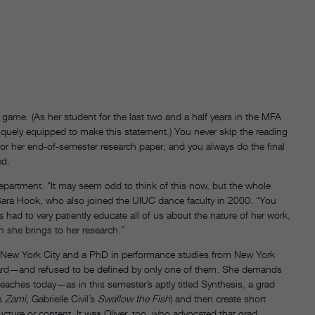
 game. (As her student for the last two and a half years in the MFA
niquely equipped to make this statement.) You never skip the reading
h for her end-of-semester research paper; and you always do the final
ed.
 department. “It may seem odd to think of this now, but the whole
 Sara Hook, who also joined the UIUC dance faculty in 2000. “You
s had to very patiently educate all of us about the nature of her work,
n she brings to her research.”
 New York City and a PhD in performance studies from New York
l regard—and refused to be defined by only one of them. She demands
eaches today—as in this semester’s aptly titled Synthesis, a grad
’s
Zami,
Gabrielle Civil’s
Swallow the Fish
) and then create short
ture or content. It was Oliver, too, who advocated that grad