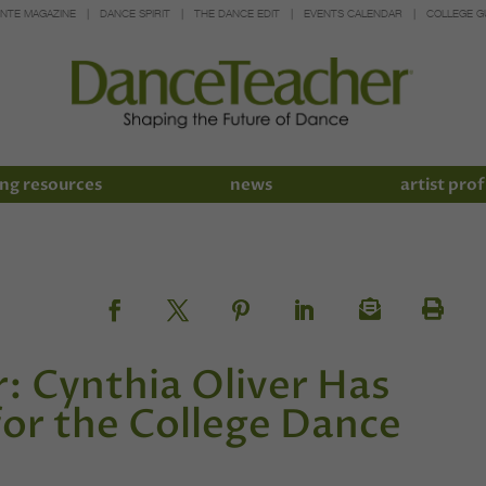
INTE MAGAZINE
DANCE SPIRIT
THE DANCE EDIT
EVENTS CALENDAR
COLLEGE G
ng resources
news
artist prof
r: Cynthia Oliver Has
or the College Dance