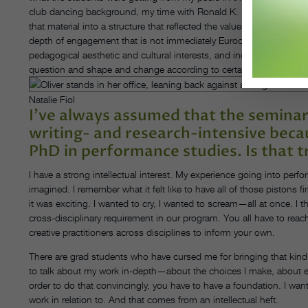
club dancing background, my time with Ronald K. Brown and Baba R
that material into a structure that reflected the values that I ha
depth of engagement that is not immediately Eurocentric. There w
pedagogical aesthetic and cultural interests, and incorporate them
question and shape and change according to certain values and att
Natalie Fiol
I’ve always assumed that the seminar
writing- and research-intensive beca
PhD in performance studies. Is that t
I have a strong intellectual interest. My experience going into perf
imagined. I remember what it felt like to have all of those pistons 
it was exciting. I wanted to cry, I wanted to scream—all at once. I t
cross-disciplinary requirement in our program. You all have to reac
creative practitioners across disciplines to inform your own.
There are grad students who have cursed me for bringing that kind 
to talk about my work in-depth—about the choices I make, about epi
order to do that convincingly, you have to have a foundation. I want
work in relation to. And that comes from an intellectual heft.