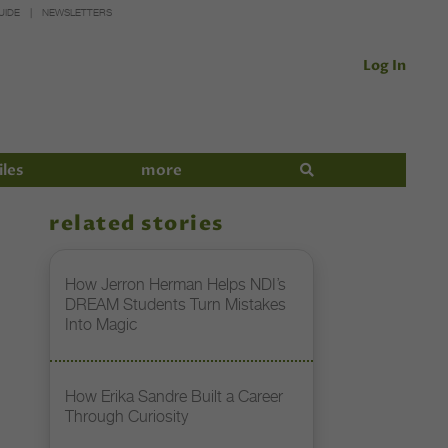
UIDE
NEWSLETTERS
Log In
iles
more
related stories
How Jerron Herman Helps NDI’s
DREAM Students Turn Mistakes
Into Magic
How Erika Sandre Built a Career
Through Curiosity