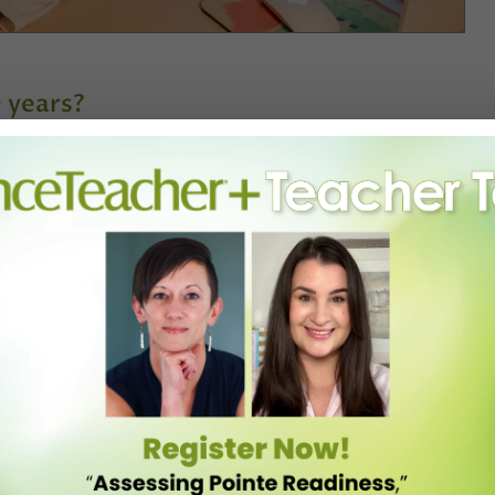
0 years?
New York for many years, and I intended to continue doing that,
I would have these periods where I thought, “What am I doing?”
ce studies. As I was finishing up, Renée Wadleigh, who had been my
e UIUC faculty] reached out to me and said, “I’ve been following your
inois.” [My husband] Jason and I decided to try it for three years. We
ll be over.” It doesn’t. It might amplify it in certain ways, and it
recover from a really active period and then focus on my writing and
t. That’s what’s kept me here.
changed over your time here?
ered to other professionals who were preparing to go to rehearsal. In
s where my real education started around pedagogy.
c vein, or I could figure out what I had to offer that was different from
o that’s what I did. I called on my Afro-Caribbean background, my