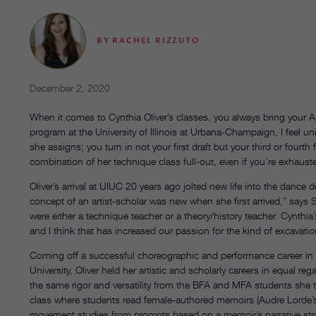
BY
RACHEL RIZZUTO
December 2, 2020
When it comes to Cynthia Oliver’s classes, you always bring your A
program at the University of Illinois at Urbana-Champaign, I feel u
she assigns; you turn in not your first draft but your third or fourt
combination of her technique class full-out, even if you’re exhaust
Oliver’s arrival at UIUC 20 years ago jolted new life into the dance
concept of an artist-scholar was new when she first arrived,” says
were either a technique teacher or a theory/history teacher. Cynthia’
and I think that has increased our passion for the kind of excavatio
Coming off a successful choreographic and performance career in
University, Oliver held her artistic and scholarly careers in equa
the same rigor and versatility from the BFA and MFA students she t
class where students read female-authored memoirs (Audre Lorde
movement studies from prompts based on a memoir’s narrative struc