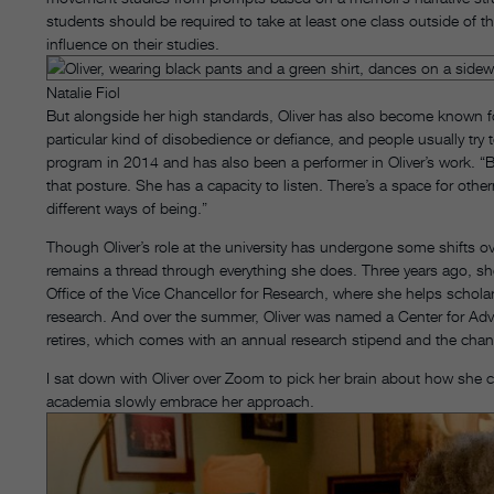
students should be required to take at least one class outside of 
influence on their studies.
Natalie Fiol
But alongside her high standards, Oliver has also become known for
particular kind of disobedience or defiance, and people usually tr
program in 2014 and has also been a performer in Oliver’s work. “B
that posture. She has a capacity to listen. There’s a space for othe
different ways of being.”
Though Oliver’s role at the university has undergone some shifts ov
remains a thread through everything she does. Three years ago, s
Office of the Vice Chancellor for Research, where she helps scholars
research. And over the summer, Oliver was named a Center for Adva
retires, which comes with an annual research stipend and the cha
I sat down with Oliver over Zoom to pick her brain about how she cr
academia slowly embrace her approach.