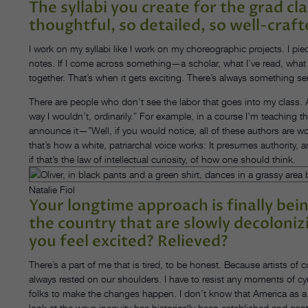
The syllabi you create for the grad cla
thoughtful, so detailed, so well-craf
I work on my syllabi like I work on my choreographic projects. I piec
notes. If I come across something—a scholar, what I’ve read, what so
together. That’s when it gets exciting. There’s always something se
There are people who don’t see the labor that goes into my class. A
way I wouldn’t, ordinarily.” For example, in a course I’m teaching t
announce it—”Well, if you would notice, all of these authors are w
that’s how a white, patriarchal voice works: It presumes authority, 
if that’s the law of intellectual curiosity, of how one should think.
Natalie Fiol
Your longtime approach is finally be
the country that are slowly decoloniz
you feel excited? Relieved?
There’s a part of me that is tired, to be honest. Because artists of
always rested on our shoulders. I have to resist any moments of cy
folks to make the changes happen. I don’t know that America as a whole
look at the ways inequity has historically been established and con