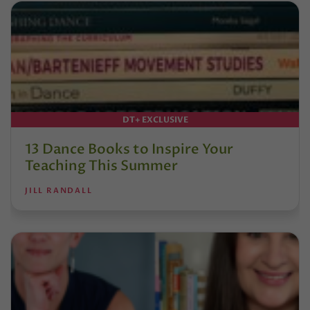
DT+ EXCLUSIVE
13 Dance Books to Inspire Your
Teaching This Summer
JILL RANDALL