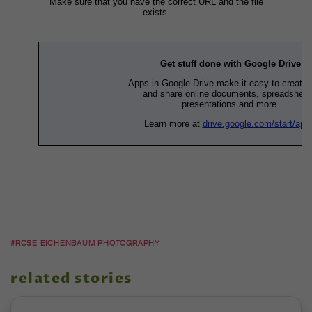
#ROSE EICHENBAUM PHOTOGRAPHY
related stories