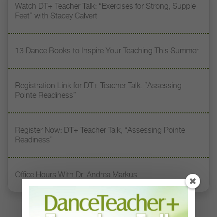
Watch DT+ Teacher Talk: “Exercises for Strong, Supple
Feet” with Stacey Calvert
13 Dance Books to Inspire Your Teaching This Summer
Registration Link for DT+ Teacher Talk: “Assessing
Pointe Readiness”
Register Now: DT+ Teacher Talk, “Assessing Pointe
Readiness”
Office Hours With Dr. Andrea Markus