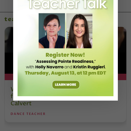
teaching resources
DT+ EXCLUSIVE
Watch DT+ Teacher Talk: “Exercises
for Strong, Supple Feet” with Stacey
Calvert
DANCE TEACHER