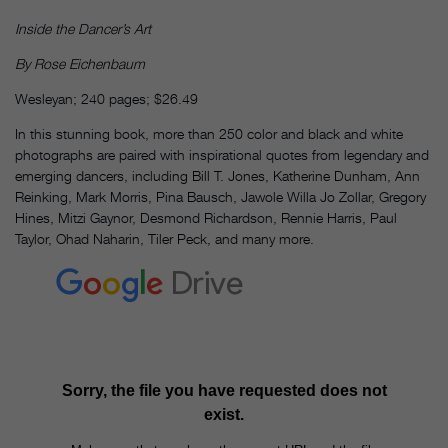
Inside the Dancer’s Art
By Rose Eichenbaum
Wesleyan; 240 pages; $26.49
In this stunning book, more than 250 color and black and white
photographs are paired with inspirational quotes from legendary and
emerging dancers, including Bill T. Jones, Katherine Dunham, Ann
Reinking, Mark Morris, Pina Bausch, Jawole Willa Jo Zollar, Gregory
Hines, Mitzi Gaynor, Desmond Richardson, Rennie Harris, Paul
Taylor, Ohad Naharin, Tiler Peck, and many more.