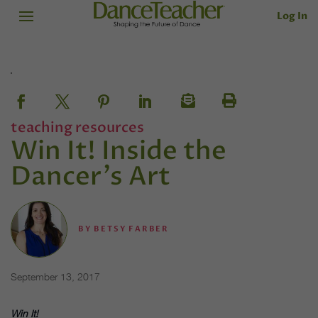
Log In
teaching resources
Win It! Inside the
Dancer's Art
BY
BETSY FARBER
September 13, 2017
Win It!