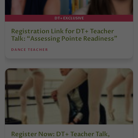
DT+ EXCLUSIVE
Registration Link for DT+ Teacher
Talk: “Assessing Pointe Readiness”
DANCE TEACHER
Register Now: DT+ Teacher Talk,