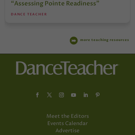
“Assessing Pointe Readiness”
DANCE TEACHER
more teaching resources
Meet the Editors
Events Calendar
Advertise