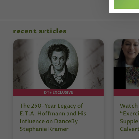
recent articles
DT+ EXCLUSIVE
The 250-Year Legacy of
Watch 
E.T.A. Hoffmann and His
“Exerci
Influence on DanceBy
Supple
Stephanie Kramer
Calver