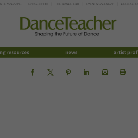
INTE MAGAZINE
DANCE SPIRIT
THE DANCE EDIT
EVENTS CALENDAR
COLLEGE G
ng resources
news
artist prof