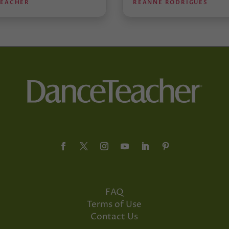
TEACHER
REANNE RODRIGUES
FAQ
Terms of Use
Contact Us