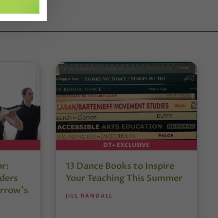
DT+ EXCLUSIVE
or:
13 Dance Books to Inspire
ders
Your Teaching This Summer
rrow’s
JILL RANDALL