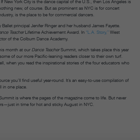
 If New York City is the dance capital of the U.S., then Los Angeles is
othing new, of course. But as prominent as NYC is for concert
ndustry, is the place to be for commercial dancers.
 Ballet principal Jenifer Ringer and her husband James Fayette.
ance Teacher
Lifetime Achievement Award. In
“L.A. Story,”
West
irector of the Colburn Dance Academy.
this month at our
Dance Teacher
Summit, which takes place this year
some of our more Pacific-leaning readers closer to their own turf.
ell, when you read the inspirational stories of the four educators who
ource you’ll find useful year-round. It’s an easy-to-use compilation of
l in one place.
ummit is where the pages of the magazine come to life. But never
itors—just in time for hot and sticky August in NYC.