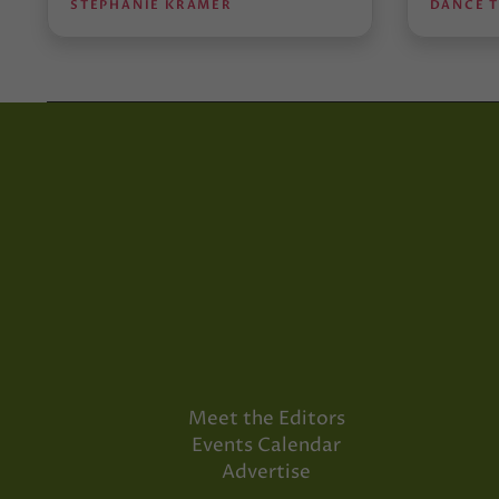
STEPHANIE KRAMER
DANCE 
Meet the Editors
Events Calendar
Advertise