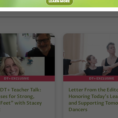
DT+ EXCLUSIVE
DT+ EXCLUSIVE
DT+ Teacher Talk:
Letter From the Edit
ses for Strong,
Honoring Today’s Lea
 Feet” with Stacey
and Supporting Tomo
t
Dancers