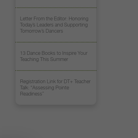
Letter From the Editor: Honoring
Today’s Leaders and Supporting
Tomorrow’s Dancers
13 Dance Books to Inspire Your
Teaching This Summer
Registration Link for DT+ Teacher
Talk: “Assessing Pointe
Readiness”