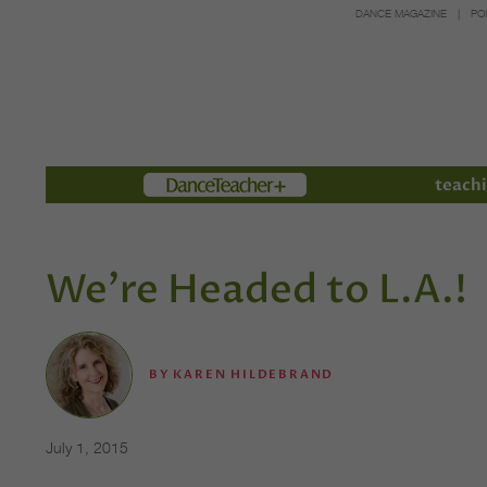
DANCE MAGAZINE
PO
Members
teachi
We're Headed to L.A.!
BY
KAREN HILDEBRAND
July 1, 2015