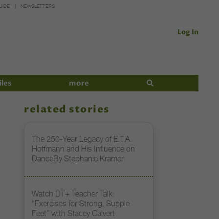
UIDE
NEWSLETTERS
Log In
iles
more
related stories
The 250-Year Legacy of E.T.A.
Hoffmann and His Influence on
DanceBy Stephanie Kramer
Watch DT+ Teacher Talk:
“Exercises for Strong, Supple
Feet” with Stacey Calvert