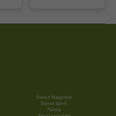
Dance Magazine
Dance Spirit
Pointe