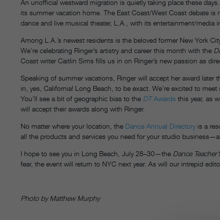
An unofficial westward migration is quietly taking place these days.
its summer vacation home. The East Coast/West Coast debate is n
dance and live musical theater, L.A., with its entertainment/media i
Among L.A.’s newest residents is the beloved former New York City
We’re celebrating Ringer’s artistry and career this month with the
D
Coast writer Caitlin Sims fills us in on Ringer’s new passion as d
Speaking of summer vacations, Ringer will accept her award later 
in, yes, California! Long Beach, to be exact. We’re excited to meet 
You’ll see a bit of geographic bias to the
DT
Awards
this year, as w
will accept their awards along with Ringer.
No matter where your location, the
Dance Annual Directory
is a res
all the products and services you need for your studio business—al
I hope to see you in Long Beach, July 28–30—the
Dance Teacher
S
fear, the event will return to NYC next year. As will our intrepid ed
Photo by Matthew Murphy