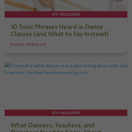
DT+ EXCLUSIVE
10 Toxic Phrases Heard in Dance
Classes (and What to Say Instead)
BARRY KEROLLIS
DT+ EXCLUSIVE
What Dancers, Teachers, and