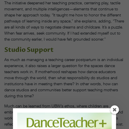
The initiative deepened her teaching practice, centering play, tactile
movement, and multiple intelligences—elements that continue to
shape her approach today. “It taught me how to honor the different
pathways of learning inside any space,” she explains, adding, “There
are all kinds of ways to negotiate dreams and childcare. It’s a puzzle.
When fear arrives, seek community. If I had extended myself out to
the community earlier, I would have felt grounded sooner.”
Studio Support
As much as managing a teaching career postpartum is an individual
experience, it also raises a larger question for the spaces dance
teachers work in. If motherhood reshapes how dance educators
move through the world, then what responsibility do studios and
institutions have in meeting them there? In other words, how can
dance studios and communities better support teaching mothers
during this time?
Much can be learned from UBW’s ethos, where children are
embraced as part of the community. Often present in rehearsals and
workshops alongside their mothers, the visibility of UBW dancers
reflects a space where motherhood and art-making naturally coexist.