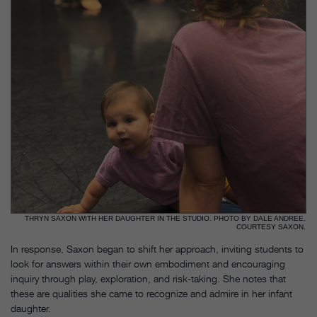
THRYN SAXON WITH HER DAUGHTER IN THE STUDIO. PHOTO BY DALE ANDREE,
COURTESY SAXON.
In response, Saxon began to shift her approach, inviting students to
look for answers within their own embodiment and encouraging
inquiry through play, exploration, and risk-taking. She notes that
these are qualities she came to recognize and admire in her infant
daughter.