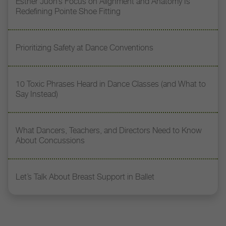
Esther Juon’s Focus on Alignment and Anatomy Is
Redefining Pointe Shoe Fitting
Prioritizing Safety at Dance Conventions
10 Toxic Phrases Heard in Dance Classes (and What to
Say Instead)
What Dancers, Teachers, and Directors Need to Know
About Concussions
Let’s Talk About Breast Support in Ballet