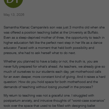
May 13, 2026
Samantha Klanac Campanile’s son was just 3 months old when she
was offered a position teaching ballet at the University at Buffalo.
Even as a sleep-deprived mother of three, the opportunity to teach in
higher education felt like the perfect next step in her life as a dance
educator. Faced with a moment that held both possibility and
pressure, she had to ask herself what to do next.
Whether you planned to have a baby or not, the truth is, you are
never fully prepared for what’s ahead. As teachers, we already give so
much of ourselves to our students each day, yet motherhood calls
for an even deeper, more constant kind of giving. And it raises a hard
question: How do you hold space for both motherhood and the
demands of teaching without losing yourself in the process?
My return to teaching was not a graceful one. I struggled with
postpartum anxiety, and intrusive thoughts of “worst-case scenarios”
took over the space that used to be filled with designing ballet