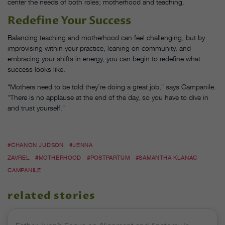
center the needs of both roles; motherhood and teaching.
Redefine Your Success
Balancing teaching and motherhood can feel challenging, but by
improvising within your practice, leaning on community, and
embracing your shifts in energy, you can begin to redefine what
success looks like.
“Mothers need to be told they’re doing a great job,” says Campanile.
“There is no applause at the end of the day, so you have to dive in
and trust yourself.”
#CHANON JUDSON
#JENNA
ZAVREL
#MOTHERHOOD
#POSTPARTUM
#SAMANTHA KLANAC
CAMPANILE
related stories