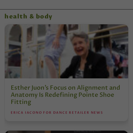
health & body
Esther Juon’s Focus on Alignment and
Anatomy Is Redefining Pointe Shoe
Fitting
ERICA IACONO FOR DANCE RETAILER NEWS