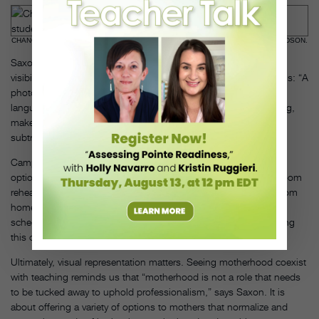
CHANON JUDSON TEACHING. PHOTO BY MEREDITH KULWICKI, COURTESY JUDSON.
Saxon also promotes the importance of creating inclusivity and
visibility within a studio’s marketing and communication materials: “A
photo featuring a teaching mother with her child, and verbal
language that demonstrates respect for an artist who is parenting,
makes it clear that parenting is adding to their resumé, not
subtracting,” she says.
Campanile also adds that “studios can help by offering virtual
options to new mothers,” recalling instances of being able to Zoom
rehearsals with her students so she could nurse her newborn from
home. She also suggests that studio directors offer flexibility in
scheduling to support a mother’s need to nurse and pump during
this crucial time.
Ultimately, visual representation matters. Seeing motherhood coexist
with teaching reminds us that “motherhood is not a role that needs
to be tucked away to uphold professionalism,” says Saxon. It is
about offering a variety of options to mothers that normalize and