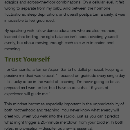
adagios and across-the-floor combinations. On a cellular level, it felt
wrong to separate from my baby. And between the hormone
fluctuations, sleep deprivation, and overall postpartum anxiety, it was
impossible to feel grounded.
By speaking with fellow dance educators who are also mothers, I
learned that finding the right balance isn’t about dividing yourself
evenly, but about moving through each role with intention and
meaning.
Trust Yourself
For Campanile, a former Aspen Santa Fe Ballet principal, keeping a
positive mindset was crucial: “I focused on gratitude every single day.
I felt lucky to be in the world of teaching. I’m never going to be as
prepared as I want to be, but I have to trust that 15 years of
experience will guide me.”
This mindset becomes especially important in the unpredictability of
both motherhood and teaching. You never know what energy will
greet you when you walk into the studio, just as you can’t predict
what might trigger a 20-minute meltdown from your toddler. In both
roles, improvisation—despite routine—is essential.