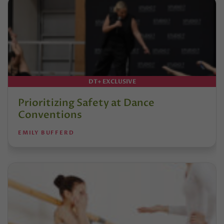
DT+ EXCLUSIVE
Prioritizing Safety at Dance
Conventions
EMILY BUFFERD