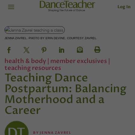
Log In
JENNA ZAVREL. PHOTO BY ERIN DEVINE, COURTESY ZAVREL.
health & body
|
member exclusives
|
teaching resources
Teaching Dance
Postpartum: Balancing
Motherhood and a
Career
BY
JENNA ZAVREL