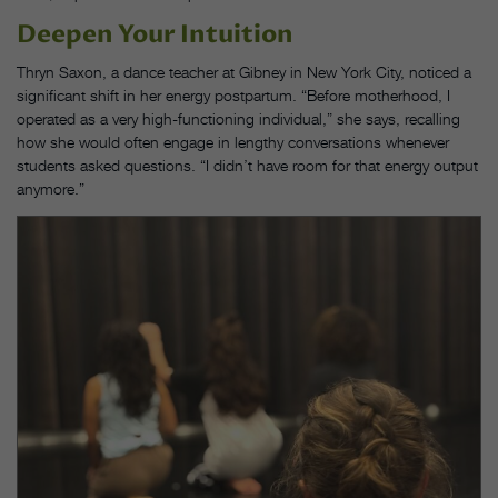
Deepen Your Intuition
Thryn Saxon, a dance teacher at Gibney in New York City, noticed a
significant shift in her energy postpartum. “Before motherhood, I
operated as a very high-functioning individual,” she says, recalling
how she would often engage in lengthy conversations whenever
students asked questions. “I didn’t have room for that energy output
anymore.”