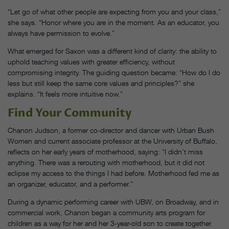
“Let go of what other people are expecting from you and your class,”
she says. “Honor where you are in the moment. As an educator, you
always have permission to evolve.”
What emerged for Saxon was a different kind of clarity: the ability to
uphold teaching values with greater efficiency, without
compromising integrity. The guiding question became: “How do I do
less but still keep the same core values and principles?” she
explains. “It feels more intuitive now.”
Find Your Community
Chanon Judson, a former co-director and dancer with Urban Bush
Women and current associate professor at the University of Buffalo,
reflects on her early years of motherhood, saying: “I didn’t miss
anything. There was a rerouting with motherhood, but it did not
eclipse my access to the things I had before. Motherhood fed me as
an organizer, educator, and a performer.”
During a dynamic performing career with UBW, on Broadway, and in
commercial work, Chanon began a community arts program for
children as a way for her and her 3-year-old son to create together.