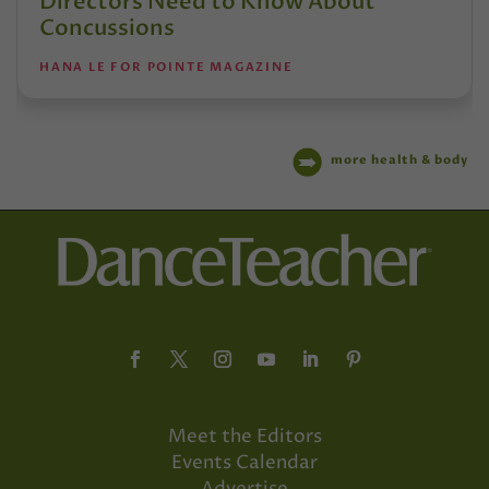
Directors Need to Know About
Concussions
HANA LE FOR POINTE MAGAZINE
more health & body
Meet the Editors
Events Calendar