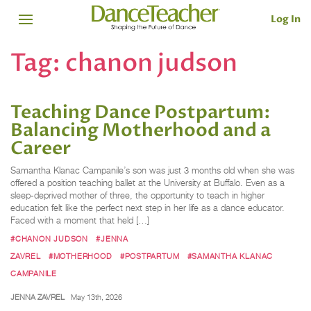
Log In
Tag:
chanon judson
Teaching Dance Postpartum:
Balancing Motherhood and a
Career
Samantha Klanac Campanile’s son was just 3 months old when she was
offered a position teaching ballet at the University at Buffalo. Even as a
sleep-deprived mother of three, the opportunity to teach in higher
education felt like the perfect next step in her life as a dance educator.
Faced with a moment that held […]
#CHANON JUDSON
#JENNA
ZAVREL
#MOTHERHOOD
#POSTPARTUM
#SAMANTHA KLANAC
CAMPANILE
JENNA ZAVREL
May 13th, 2026