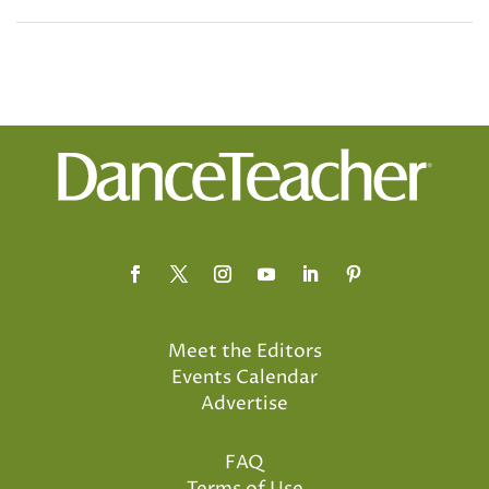
Meet the Editors
Events Calendar
Advertise
FAQ
Terms of Use