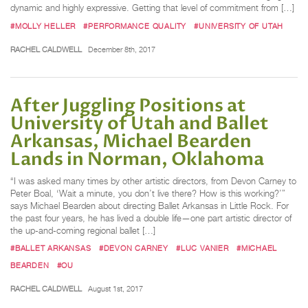
dynamic and highly expressive. Getting that level of commitment from […]
#MOLLY HELLER
#PERFORMANCE QUALITY
#UNIVERSITY OF UTAH
RACHEL CALDWELL
December 8th, 2017
After Juggling Positions at
University of Utah and Ballet
Arkansas, Michael Bearden
Lands in Norman, Oklahoma
“I was asked many times by other artistic directors, from Devon Carney to
Peter Boal, ‘Wait a minute, you don’t live there? How is this working?’”
says Michael Bearden about directing Ballet Arkansas in Little Rock. For
the past four years, he has lived a double life—one part artistic director of
the up-and-coming regional ballet […]
#BALLET ARKANSAS
#DEVON CARNEY
#LUC VANIER
#MICHAEL
BEARDEN
#OU
RACHEL CALDWELL
August 1st, 2017