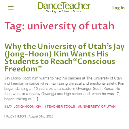
Log In
Tag:
university of utah
Why the University of Utah’s Jay
(Jong-Hoon) Kim Wants His
Students to Reach“Conscious
Freedom”
Jay (Jong-Hoon) Kim wants to help his dancers at The University of Utah
find freedom in dance while maintaining physical and emotional safety. Kim
began dancing at 10 years old at a studio in Gwangju, South Korea. He
then went to a nearby Gwangju arts high school and, when he was 17,
began training at […]
#JAY JONG-HOON KIM
#TEACHER TOOLS
#UNIVERSITY OF UTAH
HALEY HILTON
August 31st, 2023