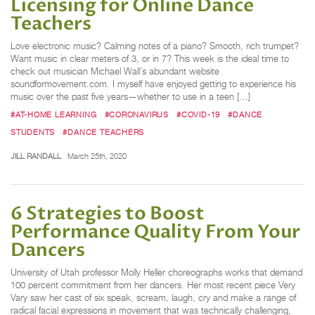
Licensing for Online Dance
Teachers
Love electronic music? Calming notes of a piano? Smooth, rich trumpet?
Want music in clear meters of 3, or in 7? This week is the ideal time to
check out musician Michael Wall’s abundant website
soundformovement.com. I myself have enjoyed getting to experience his
music over the past five years—whether to use in a teen […]
#AT-HOME LEARNING
#CORONAVIRUS
#COVID-19
#DANCE
STUDENTS
#DANCE TEACHERS
JILL RANDALL
March 25th, 2020
6 Strategies to Boost
Performance Quality From Your
Dancers
University of Utah professor Molly Heller choreographs works that demand
100 percent commitment from her dancers. Her most recent piece Very
Vary saw her cast of six speak, scream, laugh, cry and make a range of
radical facial expressions in movement that was technically challenging,