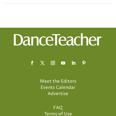
Meet the Editors
Events Calendar
Advertise
FAQ
Terms of Use