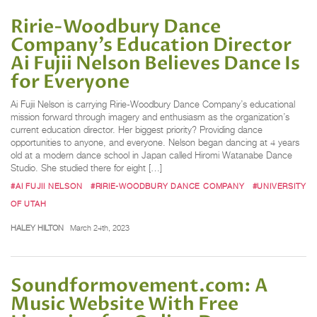
Ririe-Woodbury Dance
Company’s Education Director
Ai Fujii Nelson Believes Dance Is
for Everyone
Ai Fujii Nelson is carrying Ririe-Woodbury Dance Company’s educational
mission forward through imagery and enthusiasm as the organization’s
current education director. Her biggest priority? Providing dance
opportunities to anyone, and everyone. Nelson began dancing at 4 years
old at a modern dance school in Japan called Hiromi Watanabe Dance
Studio. She studied there for eight […]
#AI FUJII NELSON
#RIRIE-WOODBURY DANCE COMPANY
#UNIVERSITY
OF UTAH
HALEY HILTON
March 24th, 2023
Soundformovement.com: A
Music Website With Free