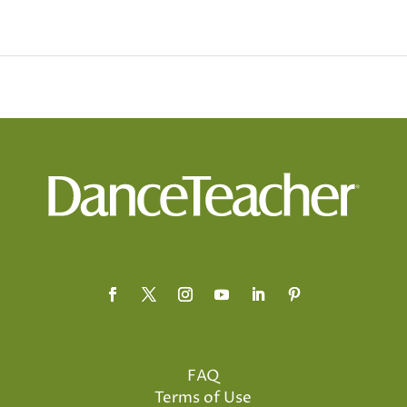
FAQ
Terms of Use