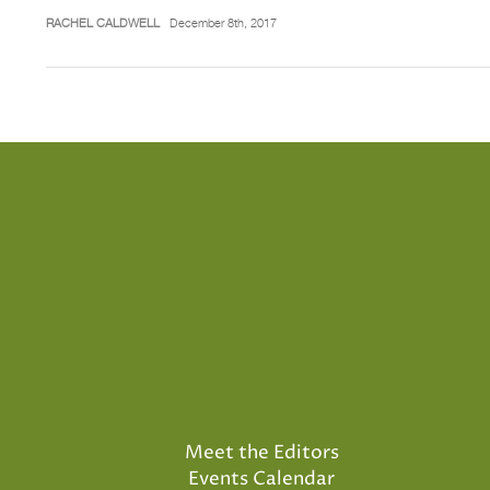
RACHEL CALDWELL
December 8th, 2017
Meet the Editors
Events Calendar