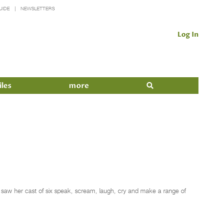
UIDE
NEWSLETTERS
Log In
iles
more
saw her cast of six speak, scream, laugh, cry and make a range of