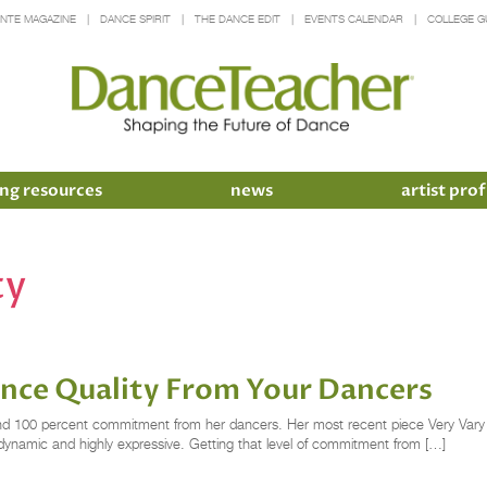
INTE MAGAZINE
DANCE SPIRIT
THE DANCE EDIT
EVENTS CALENDAR
COLLEGE G
ng resources
news
artist prof
ty
ance Quality From Your Dancers
and 100 percent commitment from her dancers. Her most recent piece Very Vary 
 dynamic and highly expressive. Getting that level of commitment from […]