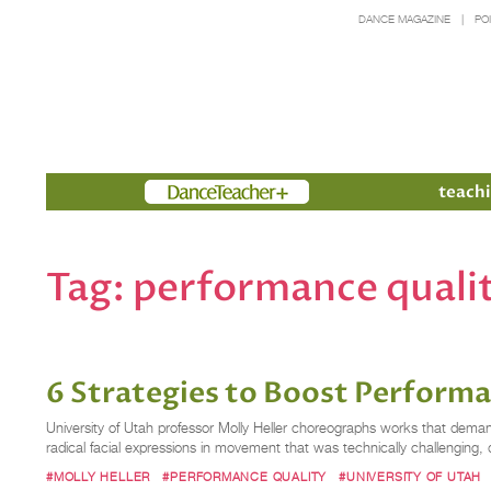
DANCE MAGAZINE
PO
Members
teachi
Tag:
performance quali
6 Strategies to Boost Perform
University of Utah professor Molly Heller choreographs works that dem
radical facial expressions in movement that was technically challenging,
#MOLLY HELLER
#PERFORMANCE QUALITY
#UNIVERSITY OF UTAH