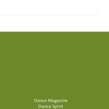
Dance Magazine
Dance Spirit