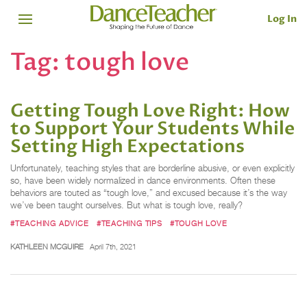
Log In
Tag:
tough love
Getting Tough Love Right: How
to Support Your Students While
Setting High Expectations
Unfortunately, teaching styles that are borderline abusive, or even explicitly
so, have been widely normalized in dance environments. Often these
behaviors are touted as “tough love,” and excused because it’s the way
we’ve been taught ourselves. But what is tough love, really?
#TEACHING ADVICE
#TEACHING TIPS
#TOUGH LOVE
KATHLEEN MCGUIRE
April 7th, 2021