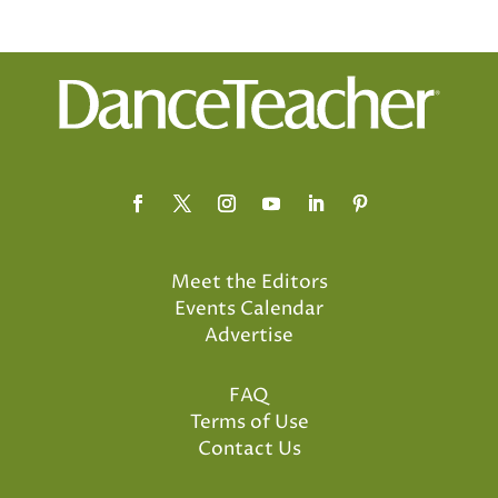
Meet the Editors
Events Calendar
Advertise
FAQ
Terms of Use
Contact Us