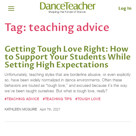
Log In
Tag:
teaching advice
Getting Tough Love Right: How
to Support Your Students While
Setting High Expectations
Unfortunately, teaching styles that are borderline abusive, or even explicitly
so, have been widely normalized in dance environments. Often these
behaviors are touted as “tough love,” and excused because it’s the way
we’ve been taught ourselves. But what is tough love, really?
#TEACHING ADVICE
#TEACHING TIPS
#TOUGH LOVE
KATHLEEN MCGUIRE
April 7th, 2021