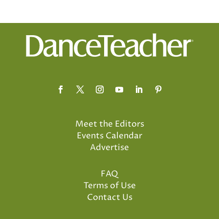
Meet the Editors
Events Calendar
Advertise
FAQ
Terms of Use
Contact Us