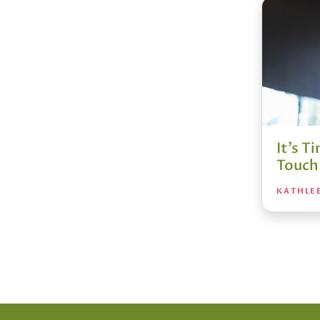
It’s 
Touch 
KATHLE
Posts
pagin