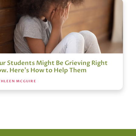
ur Students Might Be Grieving Right
w. Here's How to Help Them
THLEEN MCGUIRE