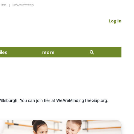
UIDE
NEWSLETTERS
Log In
iles
more
n Pittsburgh. You can join her at WeAreMindingTheGap.org.