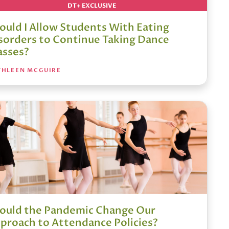
DT+ EXCLUSIVE
ould I Allow Students With Eating
sorders to Continue Taking Dance
asses?
THLEEN MCGUIRE
ould the Pandemic Change Our
proach to Attendance Policies?