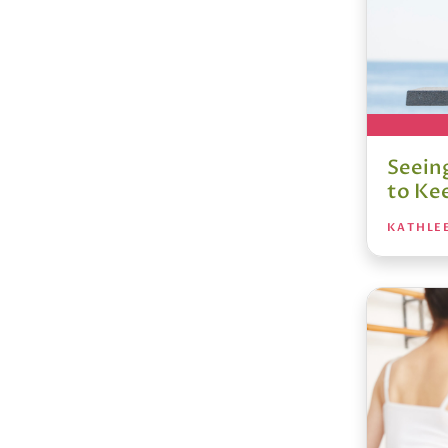
Seein
to Ke
KATHLE