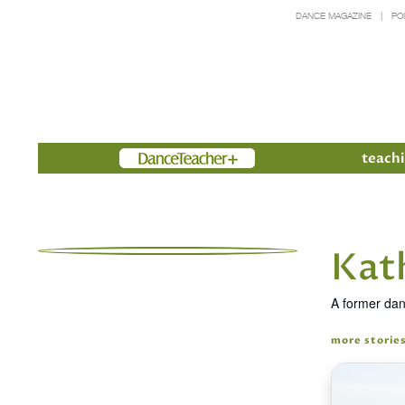
DANCE MAGAZINE
PO
Members
teachi
Kat
A former dan
more storie