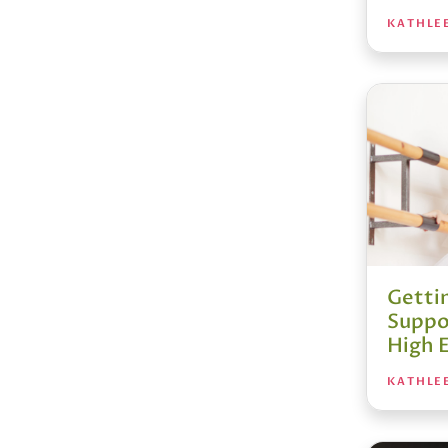
KATHLE
Getti
Suppo
High 
KATHLE