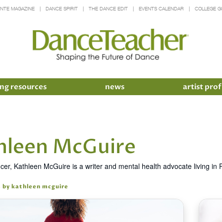
INTE MAGAZINE
DANCE SPIRIT
THE DANCE EDIT
EVENTS CALENDAR
COLLEGE G
ng resources
news
artist prof
hleen McGuire
cer, Kathleen McGuire is a writer and mental health advocate living i
s by kathleen mcguire