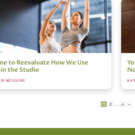
Time to Reevaluate How We Use
Yo
in the Studio
No
EN MCGUIRE
KA
1
2
…
4
»
ation