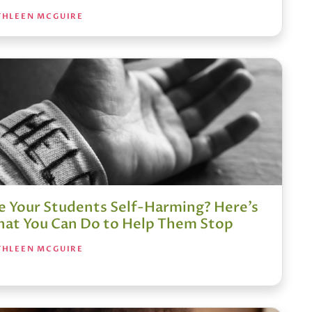
THLEEN MCGUIRE
e Your Students Self-Harming? Here’s
at You Can Do to Help Them Stop
THLEEN MCGUIRE