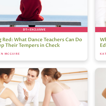
DT+ EXCLUSIVE
g Red: What Dance Teachers Can Do
Wh
ep Their Tempers in Check
Ed
EN MCGUIRE
KA