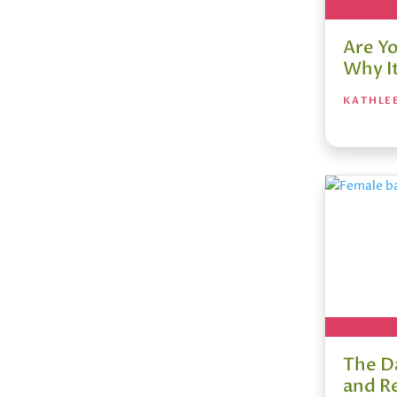
Are Y
Why I
KATHLE
The D
and R