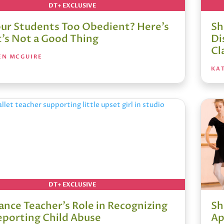
DT+ EXCLUSIVE
our Students Too Obedient? Here’s
Sh
t’s Not a Good Thing
Di
Cl
EN MCGUIRE
KA
DT+ EXCLUSIVE
ance Teacher’s Role in Recognizing
Sh
eporting Child Abuse
Ap