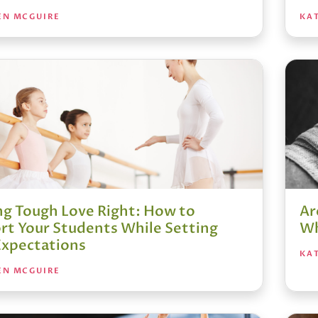
EN MCGUIRE
KA
ng Tough Love Right: How to
Ar
rt Your Students While Setting
Wh
Expectations
KA
EN MCGUIRE