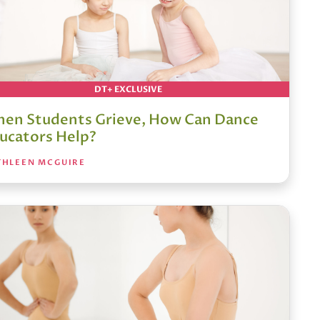
DT+ EXCLUSIVE
en Students Grieve, How Can Dance
ucators Help?
THLEEN MCGUIRE