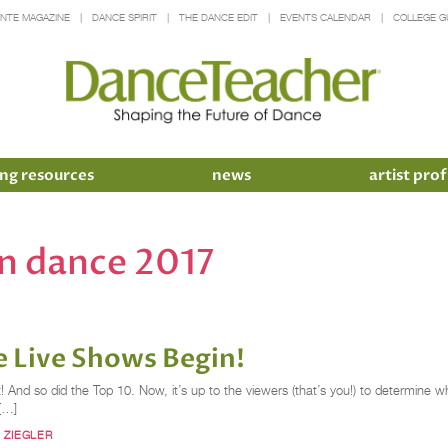
INTE MAGAZINE
DANCE SPIRIT
THE DANCE EDIT
EVENTS CALENDAR
COLLEGE G
ng resources
news
artist prof
an dance 2017
 Live Shows Begin!
 And so did the Top 10. Now, it’s up to the viewers (that’s you!) to determine w
 […]
 ZIEGLER