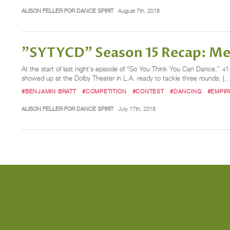
ALISON FELLER FOR DANCE SPIRIT
August 7th, 2018
"SYTYCD" Season 15 Recap: Mee
At the start of last night’s episode of “So You Think You Can Dance,” 4
showed up at the Dolby Theater in L.A. ready to tackle three rounds: […
#BENJAMIN BRATT
#COMPETITION
#CONTEST
#DANCING
#EMPIR
ALISON FELLER FOR DANCE SPIRIT
July 17th, 2018