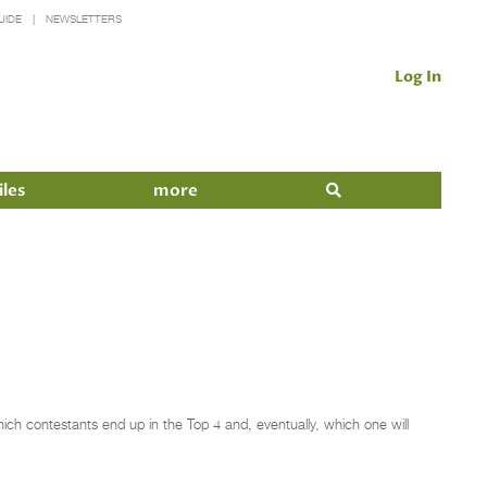
UIDE
NEWSLETTERS
Log In
iles
more
hich contestants end up in the Top 4 and, eventually, which one will