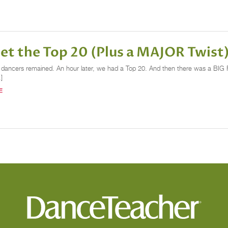
t the Top 20 (Plus a MAJOR Twist
1 dancers remained. An hour later, we had a Top 20. And then there was a BIG F
]
E