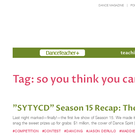
DANCE MAGAZINE
PO
Members
teachi
Tag:
so you think you c
"SYTYCD" Season 15 Recap: The
Last night marked—finally!—the first live show of Season 15. We made it!
snag the sweet prizes up for grabs: $1 million, the cover of Dance Spirit
#COMPETITION
#CONTEST
#DANCING
#JASON DERULO
#MADDIE