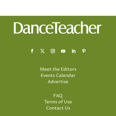
Meet the Editors
Events Calendar
Advertise
FAQ
Terms of Use
Contact Us