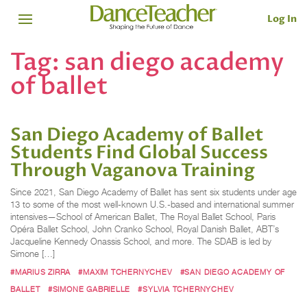
Log In
Tag:
san diego academy
of ballet
San Diego Academy of Ballet
Students Find Global Success
Through Vaganova Training
Since 2021, San Diego Academy of Ballet has sent six students under age
13 to some of the most well-known U.S.-based and international summer
intensives—School of American Ballet, The Royal Ballet School, Paris
Opéra Ballet School, John Cranko School, Royal Danish Ballet, ABT’s
Jacqueline Kennedy Onassis School, and more. The SDAB is led by
Simone […]
#MARIUS ZIRRA
#MAXIM TCHERNYCHEV
#SAN DIEGO ACADEMY OF
BALLET
#SIMONE GABRIELLE
#SYLVIA TCHERNYCHEV