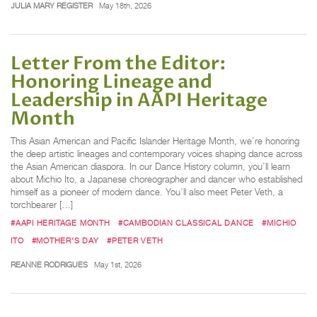
JULIA MARY REGISTER
May 18th, 2026
Letter From the Editor:
Honoring Lineage and
Leadership in AAPI Heritage
Month
This Asian American and Pacific Islander Heritage Month, we’re honoring
the deep artistic lineages and contemporary voices shaping dance across
the Asian American diaspora. In our Dance History column, you’ll learn
about Michio Ito, a Japanese choreographer and dancer who established
himself as a pioneer of modern dance. You’ll also meet Peter Veth, a
torchbearer […]
#AAPI HERITAGE MONTH
#CAMBODIAN CLASSICAL DANCE
#MICHIO
ITO
#MOTHER'S DAY
#PETER VETH
REANNE RODRIGUES
May 1st, 2026