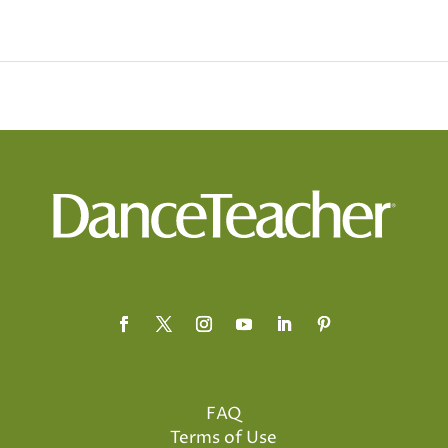
FAQ
Terms of Use