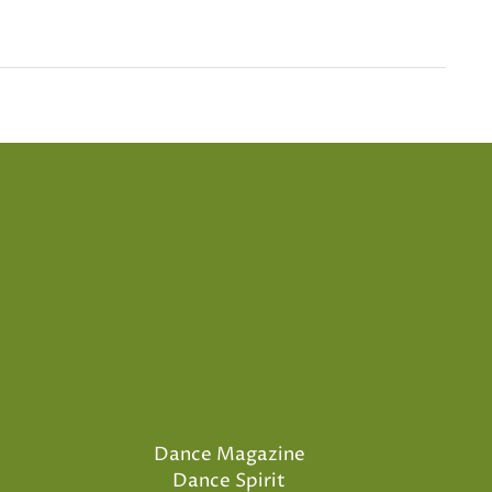
Dance Magazine
Dance Spirit