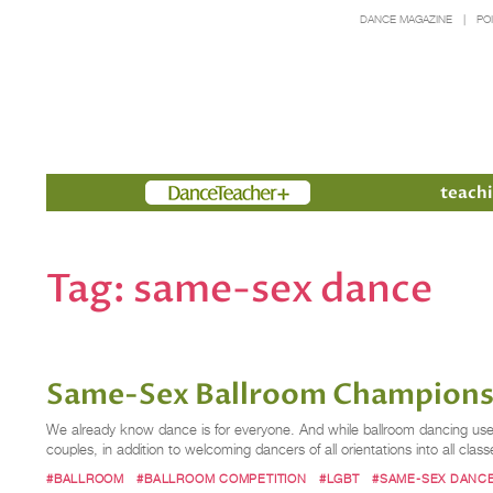
DANCE MAGAZINE
PO
Members
teachi
Tag:
same-sex dance
Same-Sex Ballroom Championsh
We already know dance is for everyone. And while ballroom dancing used 
couples, in addition to welcoming dancers of all orientations into all 
#BALLROOM
#BALLROOM COMPETITION
#LGBT
#SAME-SEX DANC