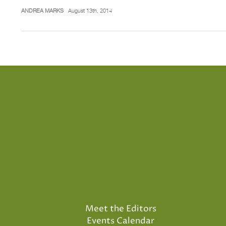
ANDREA MARKS
August 13th, 2014
Meet the Editors
Events Calendar