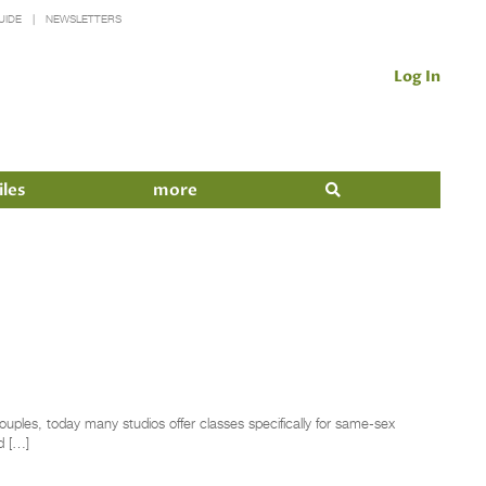
UIDE
NEWSLETTERS
Log In
iles
more
ples, today many studios offer classes specifically for same-sex
d […]