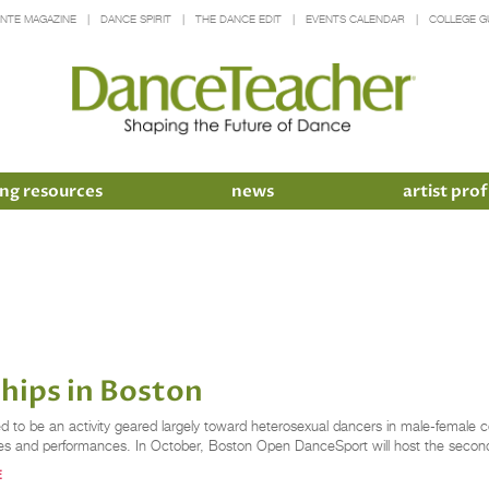
INTE MAGAZINE
DANCE SPIRIT
THE DANCE EDIT
EVENTS CALENDAR
COLLEGE G
ng resources
news
artist prof
ips in Boston
to be an activity geared largely toward heterosexual dancers in male-female cou
classes and performances. In October, Boston Open DanceSport will host the secon
E