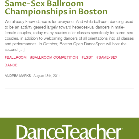
Same-Sex Ballroom
Championships in Boston
We already know dance is for everyone. And while ballroom dancing used
to be an activity geared largely toward heterosexual dancers in male-
female couples, today many studios offer classes specifically for same-sex
couples, in addition to welcoming dancers of all orientations into all classes
and performances. In October, Boston Open DanceSport will host the
second […]
#BALLROOM
#BALLROOM COMPETITION
#LGBT
#SAME-SEX
DANCE
ANDREA MARKS
August 13th, 2014