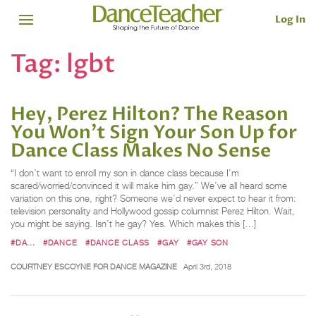
Log In
Tag:
lgbt
Hey, Perez Hilton? The Reason
You Won't Sign Your Son Up for
Dance Class Makes No Sense
“I don’t want to enroll my son in dance class because I’m
scared/worried/convinced it will make him gay.” We’ve all heard some
variation on this one, right? Someone we’d never expect to hear it from:
television personality and Hollywood gossip columnist Perez Hilton. Wait,
you might be saying. Isn’t he gay? Yes. Which makes this […]
#DA...
#DANCE
#DANCE CLASS
#GAY
#GAY SON
COURTNEY ESCOYNE FOR DANCE MAGAZINE
April 3rd, 2018