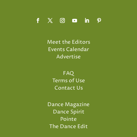
Meet the Editors
Events Calendar
Advertise
FAQ
Terms of Use
Contact Us
Dance Magazine
Dance Spirit
Pointe
The Dance Edit