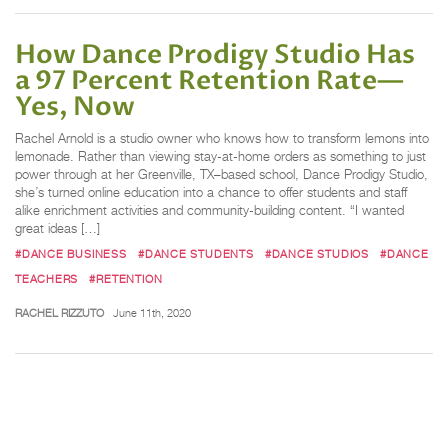
How Dance Prodigy Studio Has
a 97 Percent Retention Rate—
Yes, Now
Rachel Arnold is a studio owner who knows how to transform lemons into
lemonade. Rather than viewing stay-at-home orders as something to just
power through at her Greenville, TX–based school, Dance Prodigy Studio,
she’s turned online education into a chance to offer students and staff
alike enrichment activities and community-building content. “I wanted
great ideas […]
#DANCE BUSINESS
#DANCE STUDENTS
#DANCE STUDIOS
#DANCE
TEACHERS
#RETENTION
RACHEL RIZZUTO
June 11th, 2020