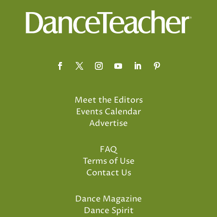
Meet the Editors
Events Calendar
Advertise
FAQ
Terms of Use
Contact Us
Dance Magazine
Dance Spirit