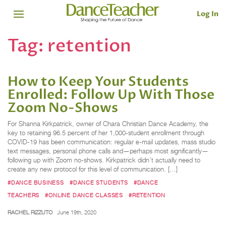
Log In
Tag:
retention
How to Keep Your Students
Enrolled: Follow Up With Those
Zoom No-Shows
For Shanna Kirkpatrick, owner of Chara Christian Dance Academy, the
key to retaining 96.5 percent of her 1,000-student enrollment through
COVID-19 has been communication: regular e-mail updates, mass studio
text messages, personal phone calls and—perhaps most significantly—
following up with Zoom no-shows. Kirkpatrick didn’t actually need to
create any new protocol for this level of communication. […]
#DANCE BUSINESS
#DANCE STUDENTS
#DANCE
TEACHERS
#ONLINE DANCE CLASSES
#RETENTION
RACHEL RIZZUTO
June 19th, 2020