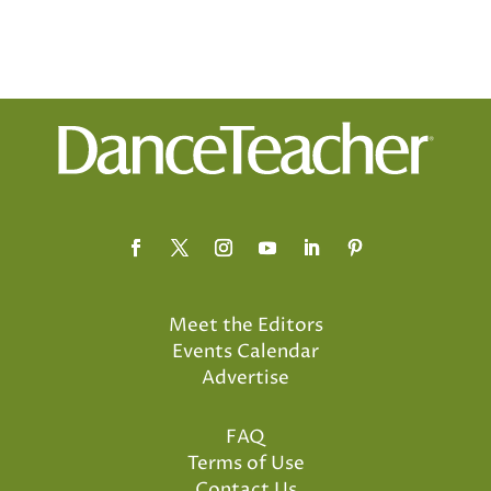
Meet the Editors
Events Calendar
Advertise
FAQ
Terms of Use
Contact Us