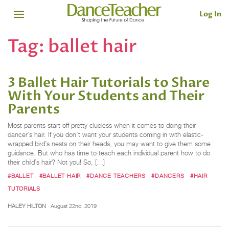
Log In
Tag:
ballet hair
3 Ballet Hair Tutorials to Share
With Your Students and Their
Parents
Most parents start off pretty clueless when it comes to doing their
dancer’s hair. If you don’t want your students coming in with elastic-
wrapped bird’s nests on their heads, you may want to give them some
guidance. But who has time to teach each individual parent how to do
their child’s hair? Not you! So, […]
#BALLET
#BALLET HAIR
#DANCE TEACHERS
#DANCERS
#HAIR
TUTORIALS
HALEY HILTON
August 22nd, 2019