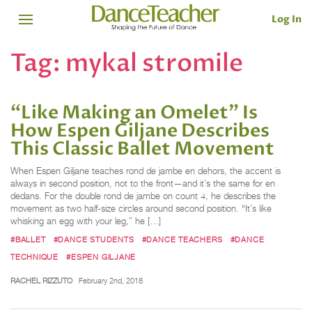
Log In
Tag:
mykal stromile
“Like Making an Omelet” Is
How Espen Giljane Describes
This Classic Ballet Movement
When Espen Giljane teaches rond de jambe en dehors, the accent is
always in second position, not to the front—and it’s the same for en
dedans. For the double rond de jambe on count 4, he describes the
movement as two half-size circles around second position. “It’s like
whisking an egg with your leg,” he […]
#BALLET
#DANCE STUDENTS
#DANCE TEACHERS
#DANCE
TECHNIQUE
#ESPEN GILJANE
RACHEL RIZZUTO
February 2nd, 2018