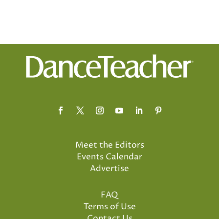
Meet the Editors
Events Calendar
Advertise
FAQ
Terms of Use
Contact Us