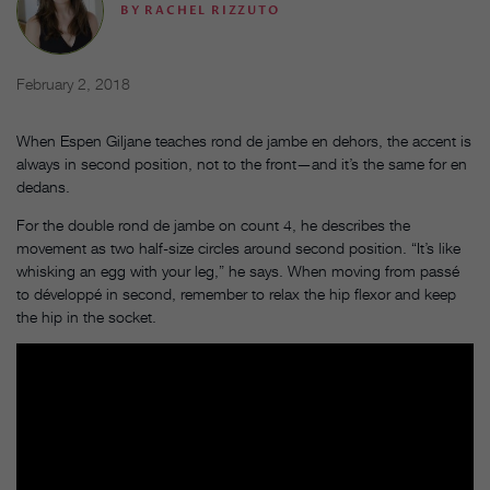
BY
RACHEL RIZZUTO
February 2, 2018
When Espen Giljane teaches rond de jambe en dehors, the accent is
always in second position, not to the front—and it’s the same for en
dedans.
For the double rond de jambe on count 4, he describes the
movement as two half-size circles around second position. “It’s like
whisking an egg with your leg,” he says. When moving from passé
to développé in second, remember to relax the hip flexor and keep
the hip in the socket.