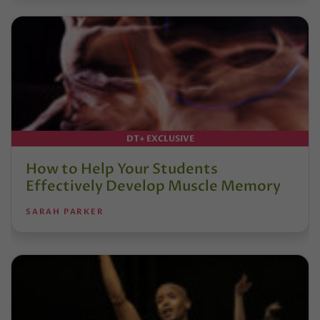
DT+ EXCLUSIVE
How to Help Your Students
Effectively Develop Muscle Memory
SARAH PARKER