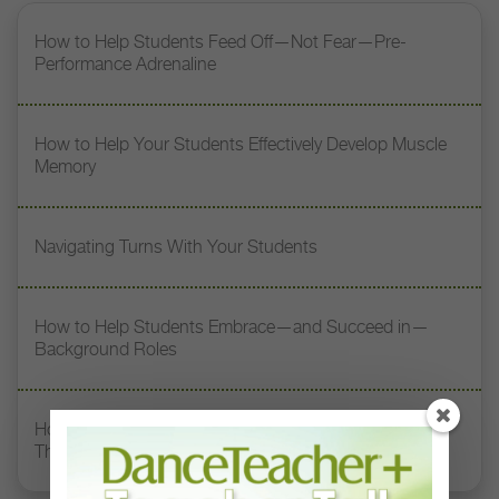
How to Help Students Feed Off—Not Fear—Pre-
Performance Adrenaline
How to Help Your Students Effectively Develop Muscle
Memory
Navigating Turns With Your Students
How to Help Students Embrace—and Succeed in—
Background Roles
How to Cast and Coach Dancers in Roles Outside of
Their Comfort Zones