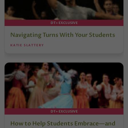
DT+ EXCLUSIVE
Navigating Turns With Your Students
KATIE SLATTERY
DT+ EXCLUSIVE
How to Help Students Embrace—and