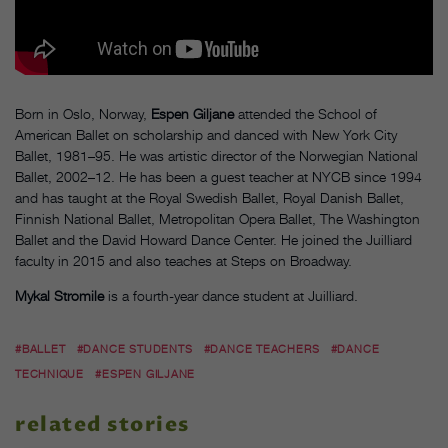
Born in Oslo, Norway,
Espen Giljane
attended the School of
American Ballet on scholarship and danced with New York City
Ballet, 1981–95. He was artistic director of the Norwegian National
Ballet, 2002–12. He has been a guest teacher at NYCB since 1994
and has taught at the Royal Swedish Ballet, Royal Danish Ballet,
Finnish National Ballet, Metropolitan Opera Ballet, The Washington
Ballet and the David Howard Dance Center. He joined the Juilliard
faculty in 2015 and also teaches at Steps on Broadway.
Mykal Stromile
is a fourth-year dance student at Juilliard.
#BALLET
#DANCE STUDENTS
#DANCE TEACHERS
#DANCE
TECHNIQUE
#ESPEN GILJANE
related stories