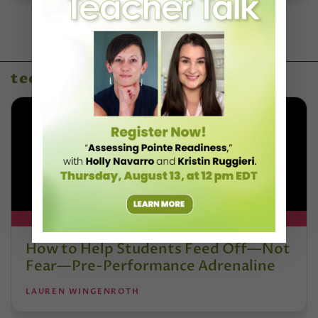
technique & artistry
DT+ EXCLUSIVE
How to Help Students Feed Off—Not
Fear—Pre-Performance Adrenaline
LAUREN WINGENROTH