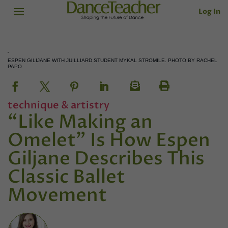
Log In
ESPEN GILIJANE WITH JUILLIARD STUDENT MYKAL STROMILE. PHOTO BY RACHEL
PAPO
technique & artistry
“Like Making an
Omelet” Is How Espen
Giljane Describes This
Classic Ballet
Movement