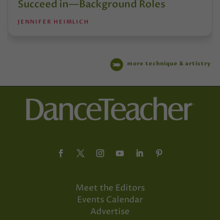
Succeed in—Background Roles
JENNIFER HEIMLICH
more technique & artistry
Meet the Editors
Events Calendar
Advertise