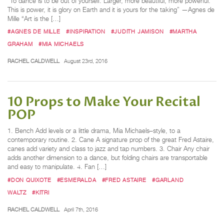
“To dance is to be out of yourself. Larger, more beautiful, more powerful.
This is power, it is glory on Earth and it is yours for the taking” —Agnes de
Mille “Art is the […]
#AGNES DE MILLE
#INSPIRATION
#JUDITH JAMISON
#MARTHA
GRAHAM
#MIA MICHAELS
RACHEL CALDWELL
August 23rd, 2016
10 Props to Make Your Recital
POP
1. Bench Add levels or a little drama, Mia Michaels–style, to a
contemporary routine. 2. Cane A signature prop of the great Fred Astaire,
canes add variety and class to jazz and tap numbers. 3. Chair Any chair
adds another dimension to a dance, but folding chairs are transportable
and easy to manipulate. 4. Fan […]
#DON QUIXOTE
#ESMERALDA
#FRED ASTAIRE
#GARLAND
WALTZ
#KITRI
RACHEL CALDWELL
April 7th, 2016