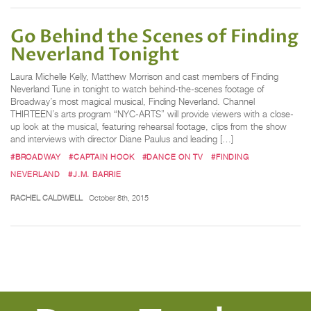
Go Behind the Scenes of Finding
Neverland Tonight
Laura Michelle Kelly, Matthew Morrison and cast members of Finding
Neverland Tune in tonight to watch behind-the-scenes footage of
Broadway’s most magical musical, Finding Neverland. Channel
THIRTEEN’s arts program “NYC-ARTS” will provide viewers with a close-
up look at the musical, featuring rehearsal footage, clips from the show
and interviews with director Diane Paulus and leading […]
#BROADWAY
#CAPTAIN HOOK
#DANCE ON TV
#FINDING
NEVERLAND
#J.M. BARRIE
RACHEL CALDWELL
October 8th, 2015