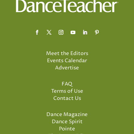
Meet the Editors
Events Calendar
Advertise
FAQ
Terms of Use
Contact Us
Dance Magazine
Dance Spirit
Pointe