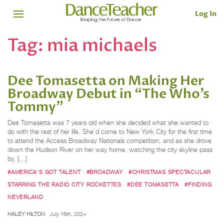
Log In
Tag:
mia michaels
Dee Tomasetta on Making Her
Broadway Debut in “The Who’s
Tommy”
Dee Tomasetta was 7 years old when she decided what she wanted to
do with the rest of her life. She’d come to New York City for the first time
to attend the Access Broadway Nationals competition, and as she drove
down the Hudson River on her way home, watching the city skyline pass
by, […]
#AMERICA'S GOT TALENT
#BROADWAY
#CHRISTMAS SPECTACULAR
STARRING THE RADIO CITY ROCKETTES
#DEE TOMASETTA
#FINDING
NEVERLAND
HALEY HILTON
July 16th, 2024