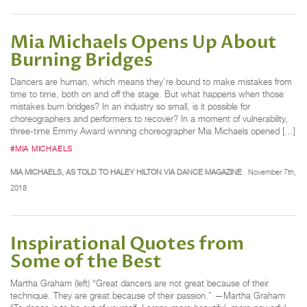
Mia Michaels Opens Up About
Burning Bridges
Dancers are human, which means they’re bound to make mistakes from
time to time, both on and off the stage. But what happens when those
mistakes burn bridges? In an industry so small, is it possible for
choreographers and performers to recover? In a moment of vulnerability,
three-time Emmy Award winning choreographer Mia Michaels opened […]
#MIA MICHAELS
MIA MICHAELS, AS TOLD TO HALEY HILTON VIA DANCE MAGAZINE
November 7th,
2018
Inspirational Quotes from
Some of the Best
Martha Graham (left) “Great dancers are not great because of their
technique. They are great because of their passion.” —Martha Graham