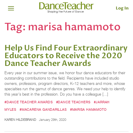
Log In
Tag:
marisa hamamoto
Help Us Find Four Extraordinary
Educators to Receive the 2020
Dance Teacher Awards
Every year in our summer issue, we honor four dance educators for their
outstanding contributions to the field. Recipients have included studio
owners, professors, program directors, K–12 teachers and more, whose
specialties run the gamut of dance genres. We need your help to identify
this year’s best in the profession. Do you have a colleague […]
#DANCE TEACHER AWARDS
#DANCE TEACHERS
#JARRAH
MYLES
#MACARENA GANDARILLAS
#MARISA HAMAMOTO
KAREN HILDEBRAND
January 29th, 2020