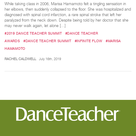
While taking class in 2006, Marisa Hamamoto felt a tingling sensation in
her elbows, then suddenly collapsed to the floor. She was hospitalized and
diagnosed with spinal cord infarction, a rare spinal stroke that left her
paralyzed from the neck down. Despite being told by her doctor that she
may never walk again, let alone […]
#2019 DANCE TEACHER SUMMIT
#DANCE TEACHER
AWARDS
#DANCE TEACHER SUMMIT
#INFINITE FLOW
#MARISA
HAMAMOTO
RACHEL CALDWELL
July 16th, 2019