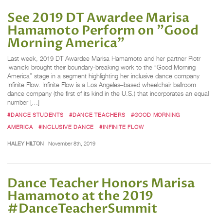
See 2019 DT Awardee Marisa
Hamamoto Perform on "Good
Morning America"
Last week, 2019 DT Awardee Marisa Hamamoto and her partner Piotr
Iwanicki brought their boundary-breaking work to the “Good Morning
America” stage in a segment highlighting her inclusive dance company
Infinite Flow. Infinite Flow is a Los Angeles–based wheelchair ballroom
dance company (the first of its kind in the U.S.) that incorporates an equal
number […]
#DANCE STUDENTS
#DANCE TEACHERS
#GOOD MORNING
AMERICA
#INCLUSIVE DANCE
#INFINITE FLOW
HALEY HILTON
November 8th, 2019
Dance Teacher Honors Marisa
Hamamoto at the 2019
#DanceTeacherSummit