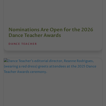
Nominations Are Open for the 2026
Dance Teacher Awards
DANCE TEACHER