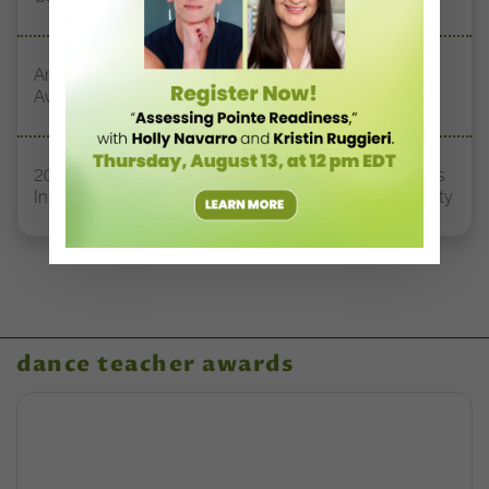
Announcing the Winners of the 2025 Dance Teacher
Awards!
2025 Dance Teacher Award Honoree Sylvia Waters Has
Inspired Early-Career Dancers to Tap Into their Humanity
dance teacher awards