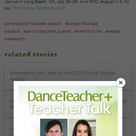
Join us in Long Beach, CA, July 26–28, or in NYC, August 1–3, for
our
2019 Dance Teacher Summit.
#2019 DANCE TEACHER SUMMIT
#DANCE TEACHER
AWARDS
#DANCE TEACHER SUMMIT
#INFINITE FLOW
#MARISA
HAMAMOTO
related stories
Nominations Are Open for the 2026 Dance Teacher
Awards
Celebrating Excellence: Highlights From the 2025 Dance
Teacher Awards
You’re Invited to the 2025 Dance Teacher Awards
Ceremony!