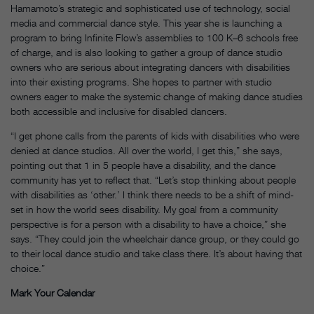
Hamamoto’s strategic and sophisticated use of technology, social
media and commercial dance style. This year she is launching a
program to bring Infinite Flow’s assemblies to 100 K–6 schools free
of charge, and is also looking to gather a group of dance studio
owners who are serious about integrating dancers with disabilities
into their existing programs. She hopes to partner with studio
owners eager to make the systemic change of making dance studies
both accessible and inclusive for disabled dancers.
“I get phone calls from the parents of kids with disabilities who were
denied at dance studios. All over the world, I get this,” she says,
pointing out that 1 in 5 people have a disability, and the dance
community has yet to reflect that. “Let’s stop thinking about people
with disabilities as ‘other.’ I think there needs to be a shift of mind-
set in how the world sees disability. My goal from a community
perspective is for a person with a disability to have a choice,” she
says. “They could join the wheelchair dance group, or they could go
to their local dance studio and take class there. It’s about having that
choice.”
Mark Your Calendar