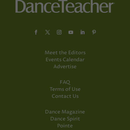
Meet the Editors
Events Calendar
Advertise
FAQ
Terms of Use
Contact Us
Dance Magazine
Dance Spirit
Pointe