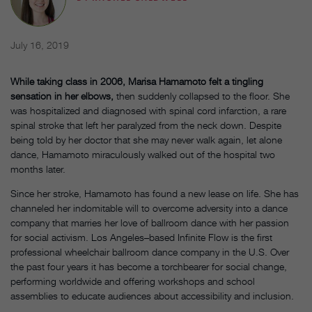
July 16, 2019
While taking class in 2006, Marisa Hamamoto felt a tingling
sensation in her elbows,
then suddenly collapsed to the floor. She
was hospitalized and diagnosed with spinal cord infarction, a rare
spinal stroke that left her paralyzed from the neck down. Despite
being told by her doctor that she may never walk again, let alone
dance, Hamamoto miraculously walked out of the hospital two
months later.
Since her stroke, Hamamoto has found a new lease on life. She has
channeled her indomitable will to overcome adversity into a dance
company that marries her love of ballroom dance with her passion
for social activism. Los Angeles–based Infinite Flow is the first
professional wheelchair ballroom dance company in the U.S. Over
the past four years it has become a torchbearer for social change,
performing worldwide and offering workshops and school
assemblies to educate audiences about accessibility and inclusion.