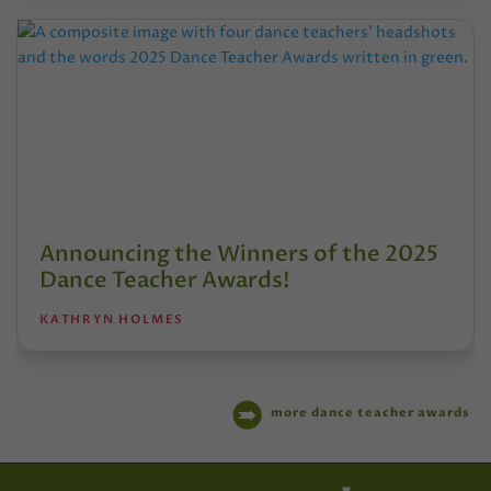
Announcing the Winners of the 2025
Dance Teacher Awards!
KATHRYN HOLMES
more dance teacher awards