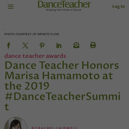
Log In
PHOTO COURTESY OF INFINITE FLOW
dance teacher awards
Dance Teacher Honors
Marisa Hamamoto at
the 2019
#DanceTeacherSummi
t
BY
RACHEL CALDWELL