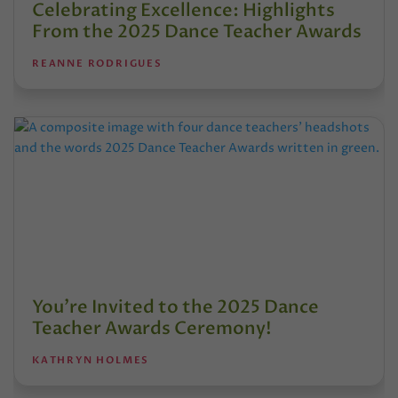
Celebrating Excellence: Highlights
From the 2025 Dance Teacher Awards
REANNE RODRIGUES
You’re Invited to the 2025 Dance
Teacher Awards Ceremony!
KATHRYN HOLMES