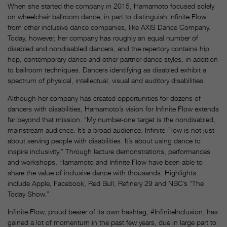
When she started the company in 2015, Hamamoto focused solely
on wheelchair ballroom dance, in part to distinguish Infinite Flow
from other inclusive dance companies, like AXIS Dance Company.
Today, however, her company has roughly an equal number of
disabled and nondisabled dancers, and the repertory contains hip
hop, contemporary dance and other partner-dance styles, in addition
to ballroom techniques. Dancers identifying as disabled exhibit a
spectrum of physical, intellectual, visual and auditory disabilities.
Although her company has created opportunities for dozens of
dancers with disabilities, Hamamoto’s vision for Infinite Flow extends
far beyond that mission. “My number-one target is the nondisabled,
mainstream audience. It’s a broad audience. Infinite Flow is not just
about serving people with disabilities. It’s about using dance to
inspire inclusivity.” Through lecture demonstrations, performances
and workshops, Hamamoto and Infinite Flow have been able to
share the value of inclusive dance with thousands. Highlights
include Apple, Facebook, Red Bull, Refinery 29 and NBC’s “The
Today Show.”
Infinite Flow, proud bearer of its own hashtag, #InfiniteInclusion, has
gained a lot of momentum in the past few years, due in large part to