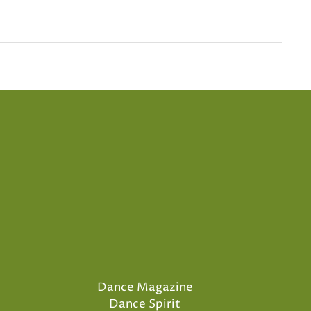
Dance Magazine
Dance Spirit