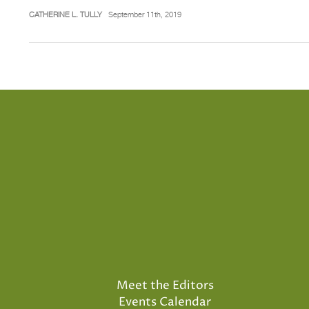
CATHERINE L. TULLY
September 11th, 2019
Meet the Editors
Events Calendar