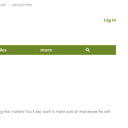
UIDE
NEWSLETTERS
Log In
iles
more
ng that matters! You’ll also want to make sure an interviewee fits with