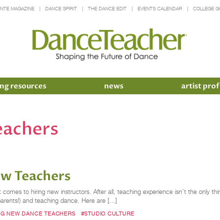
INTE MAGAZINE
DANCE SPIRIT
THE DANCE EDIT
EVENTS CALENDAR
COLLEGE G
ng resources
news
artist prof
eachers
ew Teachers
comes to hiring new instructors. After all, teaching experience isn’t the only thi
 parents!) and teaching dance. Here are […]
NG NEW DANCE TEACHERS
#STUDIO CULTURE