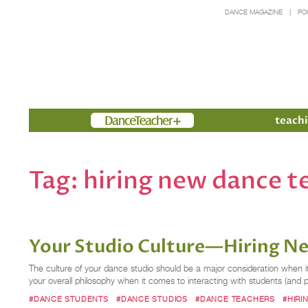
DANCE MAGAZINE
PO
Members
teachi
Tag:
hiring new dance t
Your Studio Culture—Hiring N
The culture of your dance studio should be a major consideration when it 
your overall philosophy when it comes to interacting with students (and
#DANCE STUDENTS
#DANCE STUDIOS
#DANCE TEACHERS
#HIRI