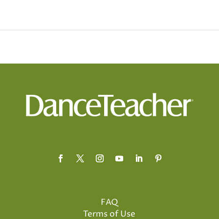
FAQ
Terms of Use