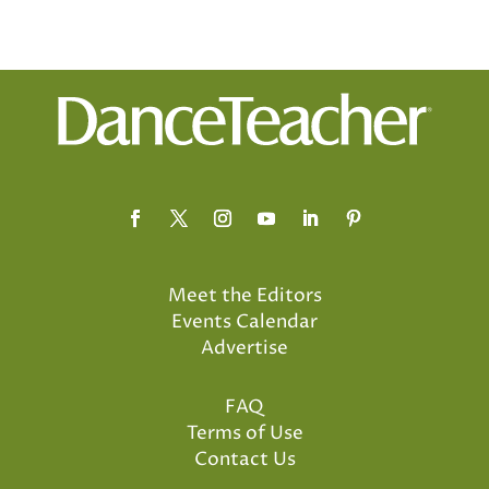
Meet the Editors
Events Calendar
Advertise
FAQ
Terms of Use
Contact Us