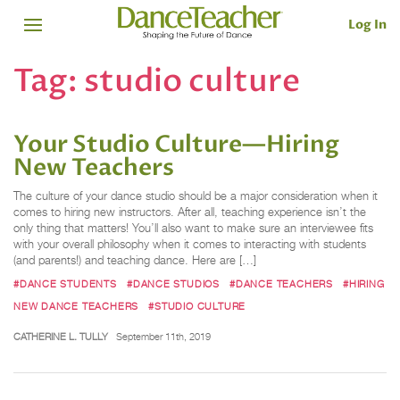
Log In
Tag:
studio culture
Your Studio Culture—Hiring
New Teachers
The culture of your dance studio should be a major consideration when it
comes to hiring new instructors. After all, teaching experience isn’t the
only thing that matters! You’ll also want to make sure an interviewee fits
with your overall philosophy when it comes to interacting with students
(and parents!) and teaching dance. Here are […]
#DANCE STUDENTS
#DANCE STUDIOS
#DANCE TEACHERS
#HIRING
NEW DANCE TEACHERS
#STUDIO CULTURE
CATHERINE L. TULLY
September 11th, 2019