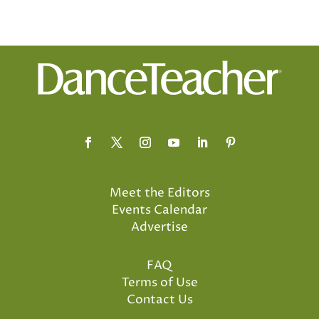
Meet the Editors
Events Calendar
Advertise
FAQ
Terms of Use
Contact Us