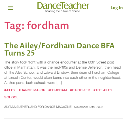
Log In
Tag:
fordham
The Ailey/Fordham Dance BFA
Turns 25
The story took flight with a chance encounter at the 60th Street post
office in Manhattan. It was the mid-’90s and Denise Jefferson, then head
of The Ailey School, and Edward Bristow, then dean of Fordham College
at Lincoln Center, would often bump into each other in the neighborhood.
At that point, both schools were […]
#AILEY
#DANCE MAJOR
#FORDHAM
#HIGHER ED
#THE AILEY
SCHOOL
ALYSSA SUTHERLAND FOR DANCE MAGAZINE
November 13th, 2023