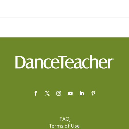
FAQ
Terms of Use