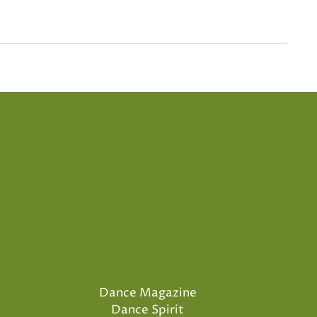
Dance Magazine
Dance Spirit