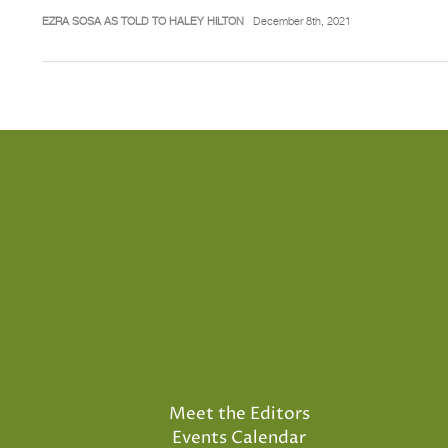
EZRA SOSA AS TOLD TO HALEY HILTON
December 8th, 2021
Meet the Editors
Events Calendar