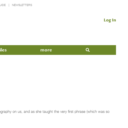
UIDE
NEWSLETTERS
Log In
iles
more
ography on us, and as she taught the very first phrase (which was so