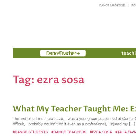
DANCE MAGAZINE
PO
Members
teachi
Tag:
ezra sosa
What My Teacher Taught Me: Ezr
The first time I met Talia Favia, I was a young competition kid at Cent
difficult, I probably couldn’t do it even as a professional), I injured my […]
#DANCE STUDENTS
#DANCE TEACHERS
#EZRA SOSA
#TALIA FAVI