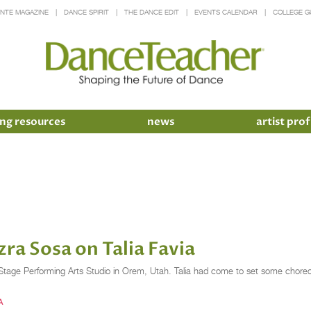
INTE MAGAZINE
DANCE SPIRIT
THE DANCE EDIT
EVENTS CALENDAR
COLLEGE G
ng resources
news
artist prof
a Sosa on Talia Favia
er Stage Performing Arts Studio in Orem, Utah. Talia had come to set some chore
A