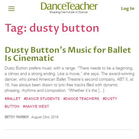
Log In
Tag:
dusty button
Dusty Button's Music for Ballet
Is Cinematic
Dusty Button prefers music with a range. “There needs to be a beginning,
a climax and a strong ending. Like a movie,” she says. The award-winning
dancer, who joined American Ballet Theatre’s second company, ABT II, at
18, has always been drawn to lyric-free tracks filled with dynamic
phrasing, rhythms and composition. “Whether it’s the […]
#BALLET
#DANCE STUDENTS
#DANCE TEACHERS
#DUSTY
BUTTON
#KANYE WEST
BETSY FARBER
August 23rd, 2019