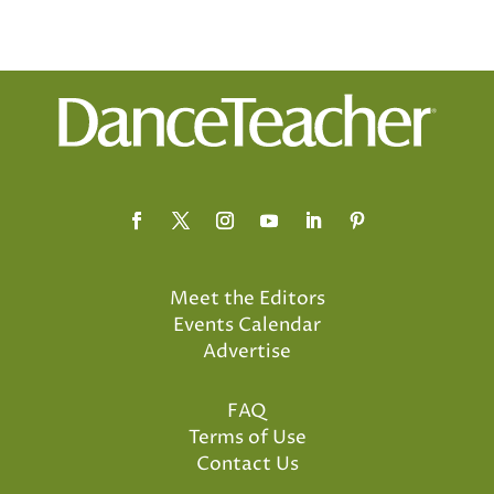
Meet the Editors
Events Calendar
Advertise
FAQ
Terms of Use
Contact Us