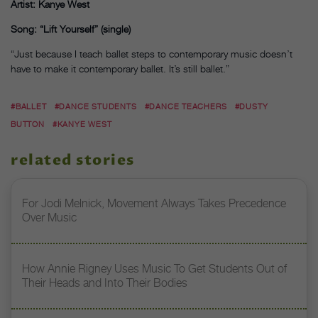
Artist: Kanye West
Song: “Lift Yourself” (single)
“Just because I teach ballet steps to contemporary music doesn’t
have to make it contemporary ballet. It’s still ballet.”
#BALLET
#DANCE STUDENTS
#DANCE TEACHERS
#DUSTY
BUTTON
#KANYE WEST
related stories
For Jodi Melnick, Movement Always Takes Precedence
Over Music
How Annie Rigney Uses Music To Get Students Out of
Their Heads and Into Their Bodies