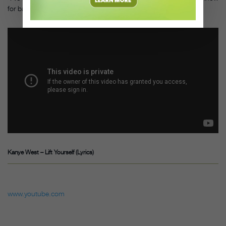
for ballet can be inspiring for all kinds of dancers.”
Kanye West – Lift Yourself (Lyrics)
www.youtube.com