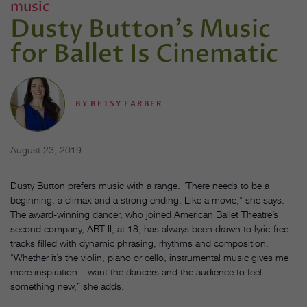
music
Dusty Button's Music
for Ballet Is Cinematic
BY
BETSY FARBER
August 23, 2019
Dusty Button prefers music with a range. “There needs to be a
beginning, a climax and a strong ending. Like a movie,” she says.
The award-winning dancer, who joined American Ballet Theatre’s
second company, ABT II, at 18, has always been drawn to lyric-free
tracks filled with dynamic phrasing, rhythms and composition.
“Whether it’s the violin, piano or cello, instrumental music gives me
more inspiration. I want the dancers and the audience to feel
something new,” she adds.