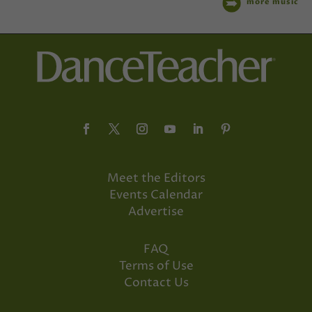
more music
Meet the Editors
Events Calendar
Advertise
FAQ
Terms of Use
Contact Us