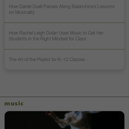
How Daniel Duell Passes Along Balanchine’s Lessons
on Musicality
How Rachel Leigh Dolan Uses Music to Get Her
Students in the Right Mindset for Class
The Art of the Playlist for K–12 Classes
music