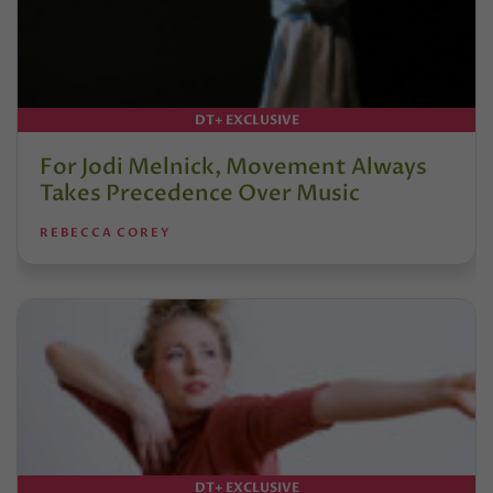
DT+ EXCLUSIVE
For Jodi Melnick, Movement Always
Takes Precedence Over Music
REBECCA COREY
DT+ EXCLUSIVE