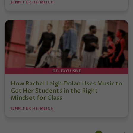
JENNIFER HEIMLICH
DT+ EXCLUSIVE
How Rachel Leigh Dolan Uses Music to
Get Her Students in the Right
Mindset for Class
JENNIFER HEIMLICH