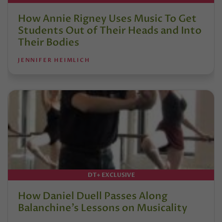
How Annie Rigney Uses Music To Get
Students Out of Their Heads and Into
Their Bodies
JENNIFER HEIMLICH
DT+ EXCLUSIVE
How Daniel Duell Passes Along
Balanchine’s Lessons on Musicality