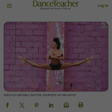
Log In
PHOTO BY MITCHELL BUTTON, COURTESY OF THE ARTIST