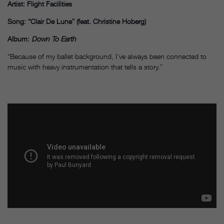
Artist: Flight Facilities
Song: “Clair De Lune” (feat. Christine Hoberg)
Album:
Down To Earth
“Because of my ballet background, I’ve always been connected to
music with heavy instrumentation that tells a story.”