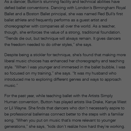
As a dancer, Button’s stunning facility and technical abilities have
defied ballet conventions. Dancing with London’s Birmingham Royal
Ballet and a Boston Ballet principal, she was named Red Bull’s first
ballet athlete and frequently performs as a guest artist and
choreographer with companies all over the world. As a teacher,
though, she enforces the value of a strong, traditional foundation.
“Trends die out, but technique will always remain. It gives dancers
the freedom needed to do other styles,” she says.
Despite being a stickler for technique, she’s found that making more
liberal music choices has enhanced her choreography and teaching
style. “When I was younger and immersed in the ballet bubble, I was
so focused on my training,” she says. “It was my husband who
introduced me to exploring different genres and ways to approach
music.”
For the past year, while teaching ballet with the Artists Simply
Human convention, Button has played artists like Drake, Kanye West
or Lil Wayne. She finds that dancers who don’t necessarily aspire to
be professional ballerinas connect better to the steps with a familiar
song. “When you put on music that’s more relevant to younger
generations,” she says, “kids don’t realize how hard they’re working.