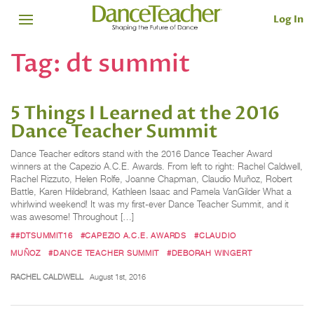
Log In
Tag:
dt summit
5 Things I Learned at the 2016
Dance Teacher Summit
Dance Teacher editors stand with the 2016 Dance Teacher Award
winners at the Capezio A.C.E. Awards. From left to right: Rachel Caldwell,
Rachel Rizzuto, Helen Rolfe, Joanne Chapman, Claudio Muñoz, Robert
Battle, Karen Hildebrand, Kathleen Isaac and Pamela VanGilder What a
whirlwind weekend! It was my first-ever Dance Teacher Summit, and it
was awesome! Throughout […]
##DTSUMMIT16
#CAPEZIO A.C.E. AWARDS
#CLAUDIO
MUÑOZ
#DANCE TEACHER SUMMIT
#DEBORAH WINGERT
RACHEL CALDWELL
August 1st, 2016