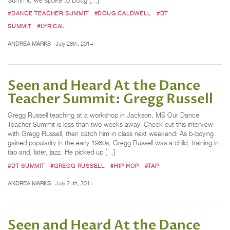
Summit, we spoke to Doug […]
#DANCE TEACHER SUMMIT
#DOUG CALDWELL
#DT
SUMMIT
#LYRICAL
ANDREA MARKS
July 28th, 2014
Seen and Heard At the Dance
Teacher Summit: Gregg Russell
Gregg Russell teaching at a workshop in Jackson, MS Our Dance
Teacher Summit is less than two weeks away! Check out this interview
with Gregg Russell, then catch him in class next weekend: As b-boying
gained popularity in the early 1980s, Gregg Russell was a child, training in
tap and, later, jazz. He picked up […]
#DT SUMMIT
#GREGG RUSSELL
#HIP HOP
#TAP
ANDREA MARKS
July 24th, 2014
Seen and Heard At the Dance