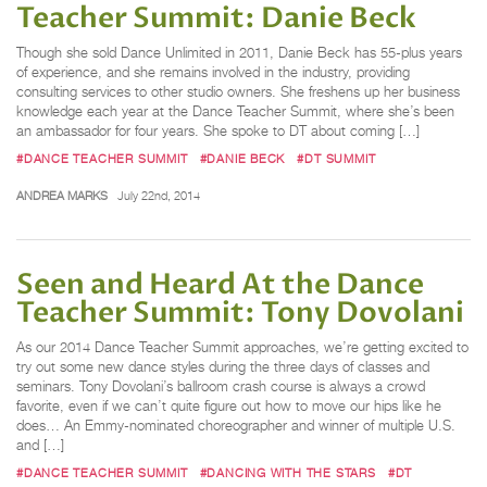
Teacher Summit: Danie Beck
Though she sold Dance Unlimited in 2011, Danie Beck has 55-plus years
of experience, and she remains involved in the industry, providing
consulting services to other studio owners. She freshens up her business
knowledge each year at the Dance Teacher Summit, where she’s been
an ambassador for four years. She spoke to DT about coming […]
#DANCE TEACHER SUMMIT
#DANIE BECK
#DT SUMMIT
ANDREA MARKS
July 22nd, 2014
Seen and Heard At the Dance
Teacher Summit: Tony Dovolani
As our 2014 Dance Teacher Summit approaches, we’re getting excited to
try out some new dance styles during the three days of classes and
seminars. Tony Dovolani’s ballroom crash course is always a crowd
favorite, even if we can’t quite figure out how to move our hips like he
does… An Emmy-nominated choreographer and winner of multiple U.S.
and […]
#DANCE TEACHER SUMMIT
#DANCING WITH THE STARS
#DT