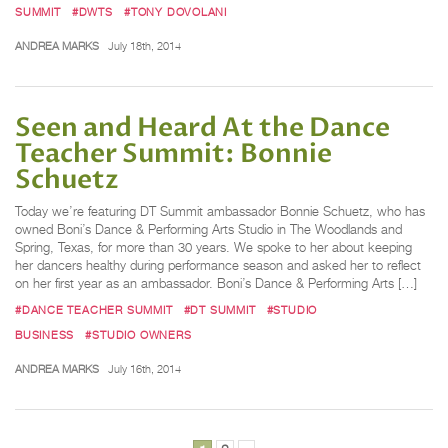
SUMMIT
#DWTS
#TONY DOVOLANI
ANDREA MARKS
July 18th, 2014
Seen and Heard At the Dance
Teacher Summit: Bonnie
Schuetz
Today we’re featuring DT Summit ambassador Bonnie Schuetz, who has
owned Boni’s Dance & Performing Arts Studio in The Woodlands and
Spring, Texas, for more than 30 years. We spoke to her about keeping
her dancers healthy during performance season and asked her to reflect
on her first year as an ambassador. Boni’s Dance & Performing Arts […]
#DANCE TEACHER SUMMIT
#DT SUMMIT
#STUDIO
BUSINESS
#STUDIO OWNERS
ANDREA MARKS
July 16th, 2014