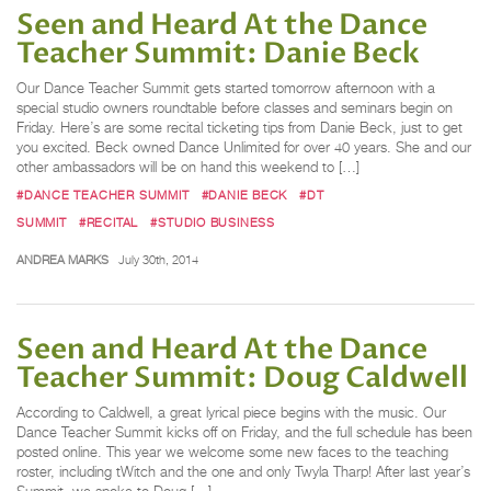
Seen and Heard At the Dance
Teacher Summit: Danie Beck
Our Dance Teacher Summit gets started tomorrow afternoon with a
special studio owners roundtable before classes and seminars begin on
Friday. Here’s are some recital ticketing tips from Danie Beck, just to get
you excited. Beck owned Dance Unlimited for over 40 years. She and our
other ambassadors will be on hand this weekend to […]
#DANCE TEACHER SUMMIT
#DANIE BECK
#DT
SUMMIT
#RECITAL
#STUDIO BUSINESS
ANDREA MARKS
July 30th, 2014
Seen and Heard At the Dance
Teacher Summit: Doug Caldwell
According to Caldwell, a great lyrical piece begins with the music. Our
Dance Teacher Summit kicks off on Friday, and the full schedule has been
posted online. This year we welcome some new faces to the teaching
roster, including tWitch and the one and only Twyla Tharp! After last year’s