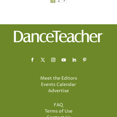
Posts
1
2
»
pagination
Meet the Editors
Events Calendar
Advertise
FAQ
Terms of Use