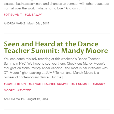
classes, business seminars and chances to connect with other educators
from all over the world, what’s not to love? And don’t […]
#DT SUMMIT
#GIVEAWAY
ANDREA MARKS
March 26th, 2015
Seen and Heard at the Dance
Teacher Summit: Mandy Moore
You can catch this lady teaching at this weekend’s Dance Teacher
Summit in NYC! We hope to see you there. Check out Mandy Moore’s
thoughts on tricks, “floppy anger dancing” and more in her interview with
DT: Moore (right) teaching at JUMP To her fans, Mandy Moore is a
pioneer of contemporary dance. But the […]
#COMPETITION
#DANCE TEACHER SUMMIT
#DT SUMMIT
#MANDY
MOORE
#SYTYCD
ANDREA MARKS
August 1st, 2014