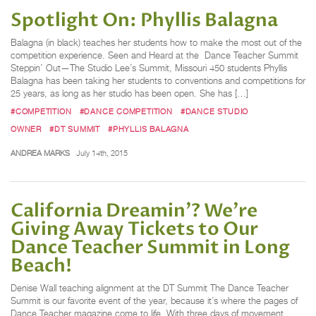
Spotlight On: Phyllis Balagna
Balagna (in black) teaches her students how to make the most out of the
competition experience. Seen and Heard at the Dance Teacher Summit
Steppin’ Out—The Studio Lee’s Summit, Missouri 450 students Phyllis
Balagna has been taking her students to conventions and competitions for
25 years, as long as her studio has been open. She has […]
#COMPETITION
#DANCE COMPETITION
#DANCE STUDIO
OWNER
#DT SUMMIT
#PHYLLIS BALAGNA
ANDREA MARKS
July 14th, 2015
California Dreamin’? We're
Giving Away Tickets to Our
Dance Teacher Summit in Long
Beach!
Denise Wall teaching alignment at the DT Summit The Dance Teacher
Summit is our favorite event of the year, because it’s where the pages of
Dance Teacher magazine come to life. With three days of movement