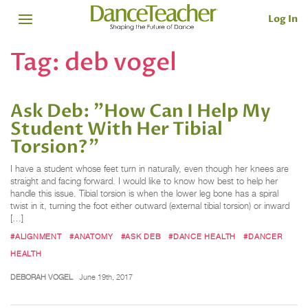
Log In
Tag:
deb vogel
Ask Deb: "How Can I Help My
Student With Her Tibial
Torsion?"
I have a student whose feet turn in naturally, even though her knees are
straight and facing forward. I would like to know how best to help her
handle this issue. Tibial torsion is when the lower leg bone has a spiral
twist in it, turning the foot either outward (external tibial torsion) or inward
[…]
#ALIGNMENT
#ANATOMY
#ASK DEB
#DANCE HEALTH
#DANCER
HEALTH
DEBORAH VOGEL
June 19th, 2017