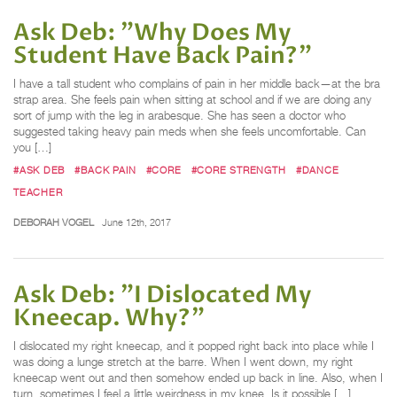
Ask Deb: "Why Does My
Student Have Back Pain?"
I have a tall student who complains of pain in her middle back—at the bra
strap area. She feels pain when sitting at school and if we are doing any
sort of jump with the leg in arabesque. She has seen a doctor who
suggested taking heavy pain meds when she feels uncomfortable. Can
you […]
#ASK DEB
#BACK PAIN
#CORE
#CORE STRENGTH
#DANCE
TEACHER
DEBORAH VOGEL
June 12th, 2017
Ask Deb: "I Dislocated My
Kneecap. Why?"
I dislocated my right kneecap, and it popped right back into place while I
was doing a lunge stretch at the barre. When I went down, my right
kneecap went out and then somehow ended up back in line. Also, when I
turn, sometimes I feel a little weirdness in my knee. Is it possible […]