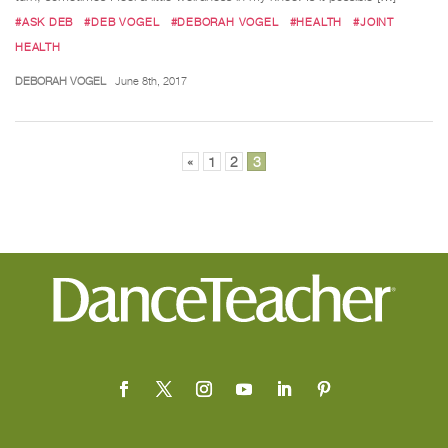
#ASK DEB
#DEB VOGEL
#DEBORAH VOGEL
#HEALTH
#JOINT
HEALTH
DEBORAH VOGEL
June 8th, 2017
Posts
«
1
2
3
pagination