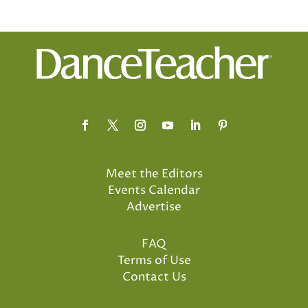
Meet the Editors
Events Calendar
Advertise
FAQ
Terms of Use
Contact Us