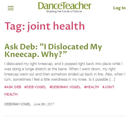
Log In
Tag:
joint health
Ask Deb: "I Dislocated My
Kneecap. Why?"
I dislocated my right kneecap, and it popped right back into place while I
was doing a lunge stretch at the barre. When I went down, my right
kneecap went out and then somehow ended up back in line. Also, when I
turn, sometimes I feel a little weirdness in my knee. Is it possible […]
#ASK DEB
#DEB VOGEL
#DEBORAH VOGEL
#HEALTH
#JOINT
HEALTH
DEBORAH VOGEL
June 8th, 2017