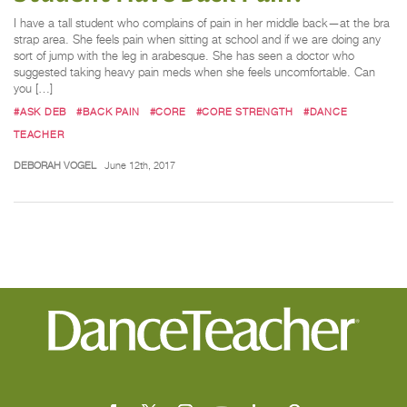
I have a tall student who complains of pain in her middle back—at the bra
strap area. She feels pain when sitting at school and if we are doing any
sort of jump with the leg in arabesque. She has seen a doctor who
suggested taking heavy pain meds when she feels uncomfortable. Can
you […]
#ASK DEB
#BACK PAIN
#CORE
#CORE STRENGTH
#DANCE
TEACHER
DEBORAH VOGEL
June 12th, 2017