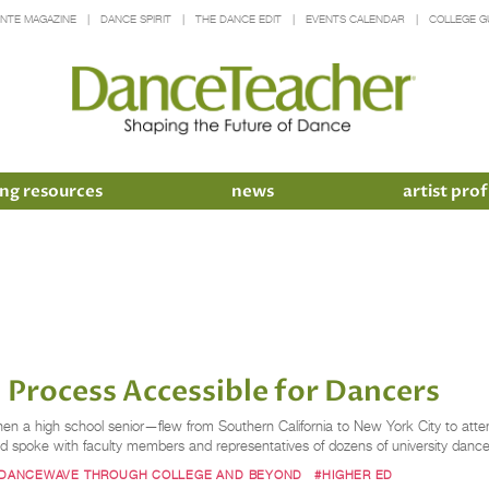
INTE MAGAZINE
DANCE SPIRIT
THE DANCE EDIT
EVENTS CALENDAR
COLLEGE G
ng resources
news
artist prof
 Process Accessible for Dancers
n a high school senior—flew from Southern California to New York City to at
nd spoke with faculty members and representatives of dozens of university danc
DANCEWAVE THROUGH COLLEGE AND BEYOND
#HIGHER ED