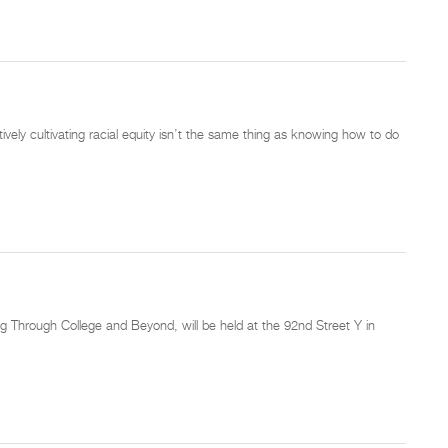
vely cultivating racial equity isn’t the same thing as knowing how to do
 Through College and Beyond, will be held at the 92nd Street Y in