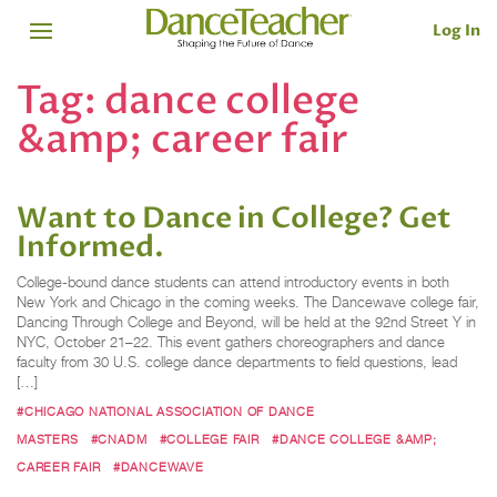
Log In
Tag:
dance college
&amp; career fair
Want to Dance in College? Get
Informed.
College-bound dance students can attend introductory events in both
New York and Chicago in the coming weeks. The Dancewave college fair,
Dancing Through College and Beyond, will be held at the 92nd Street Y in
NYC, October 21–22. This event gathers choreographers and dance
faculty from 30 U.S. college dance departments to field questions, lead
[…]
#CHICAGO NATIONAL ASSOCIATION OF DANCE
MASTERS
#CNADM
#COLLEGE FAIR
#DANCE COLLEGE &AMP;
CAREER FAIR
#DANCEWAVE