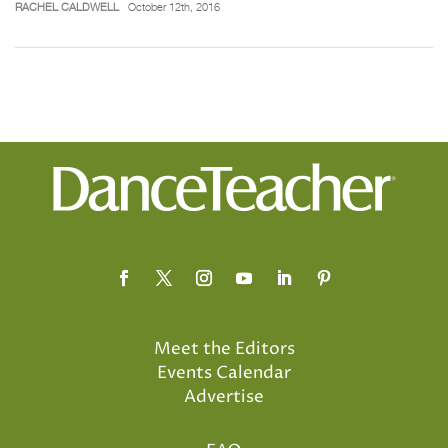
RACHEL CALDWELL
October 12th, 2016
Meet the Editors
Events Calendar
Advertise