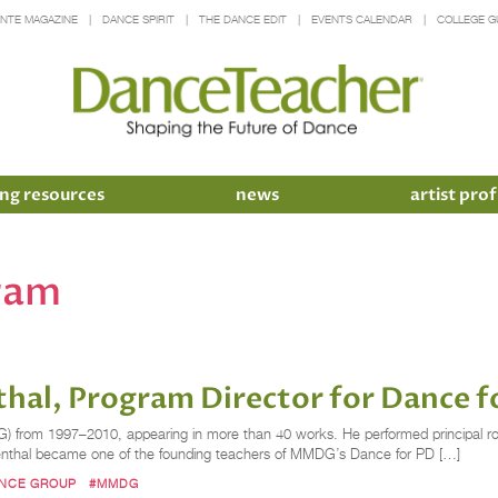
INTE MAGAZINE
DANCE SPIRIT
THE DANCE EDIT
EVENTS CALENDAR
COLLEGE G
ng resources
news
artist prof
ram
hal, Program Director for Dance f
om 1997–2010, appearing in more than 40 works. He performed principal roles 
venthal became one of the founding teachers of MMDG’s Dance for PD […]
ANCE GROUP
#MMDG