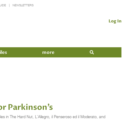
UIDE
NEWSLETTERS
Log In
iles
more
or Parkinson’s
in The Hard Nut, L’Allegro, il Penseroso ed il Moderato, and