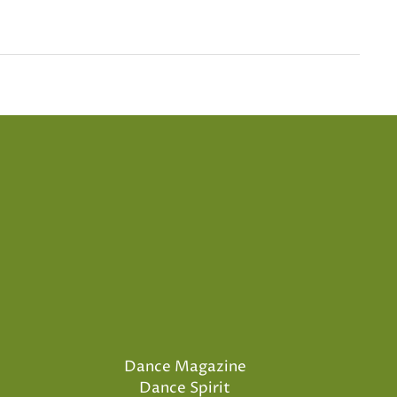
Dance Magazine
Dance Spirit