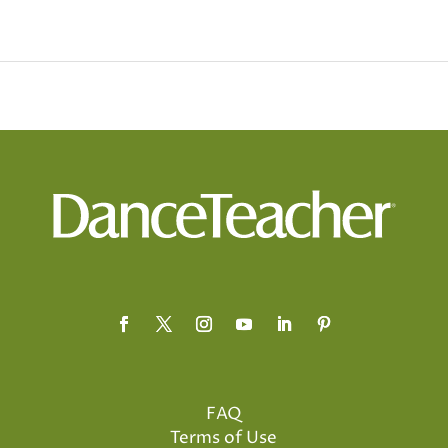
FAQ
Terms of Use