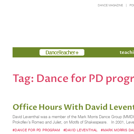
DANCE MAGAZINE
PO
Members
teachi
Tag:
Dance for PD prog
Office Hours With David Levent
David Leventhal was a member of the Mark Morris Dance Group (MMDG) fr
Prokofiev’s Romeo and Juliet, on Motifs of Shakespeare. In 2001, Le
#DANCE FOR PD PROGRAM
#DAVID LEVENTHAL
#MARK MORRIS D