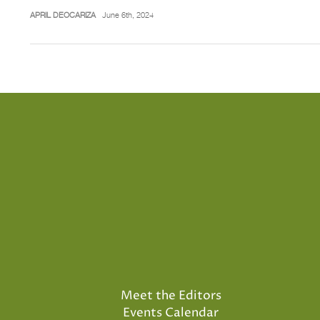
APRIL DEOCARIZA
June 6th, 2024
Meet the Editors
Events Calendar