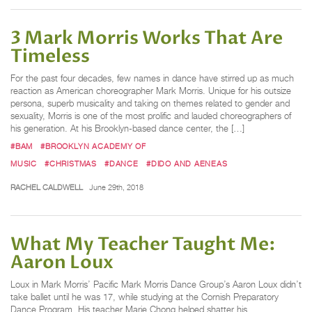
3 Mark Morris Works That Are
Timeless
For the past four decades, few names in dance have stirred up as much
reaction as American choreographer Mark Morris. Unique for his outsize
persona, superb musicality and taking on themes related to gender and
sexuality, Morris is one of the most prolific and lauded choreographers of
his generation. At his Brooklyn-based dance center, the […]
#BAM
#BROOKLYN ACADEMY OF
MUSIC
#CHRISTMAS
#DANCE
#DIDO AND AENEAS
RACHEL CALDWELL
June 29th, 2018
What My Teacher Taught Me:
Aaron Loux
Loux in Mark Morris’ Pacific Mark Morris Dance Group’s Aaron Loux didn’t
take ballet until he was 17, while studying at the Cornish Preparatory
Dance Program. His teacher Marie Chong helped shatter his