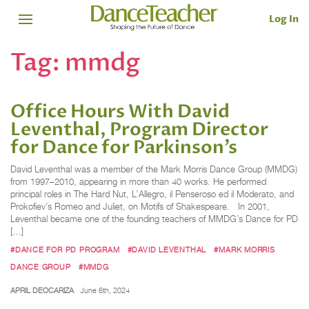
Log In
Tag:
mmdg
Office Hours With David
Leventhal, Program Director
for Dance for Parkinson’s
David Leventhal was a member of the Mark Morris Dance Group (MMDG)
from 1997–2010, appearing in more than 40 works. He performed
principal roles in The Hard Nut, L’Allegro, il Penseroso ed il Moderato, and
Prokofiev’s Romeo and Juliet, on Motifs of Shakespeare. In 2001,
Leventhal became one of the founding teachers of MMDG’s Dance for PD
[…]
#DANCE FOR PD PROGRAM
#DAVID LEVENTHAL
#MARK MORRIS
DANCE GROUP
#MMDG
APRIL DEOCARIZA
June 6th, 2024