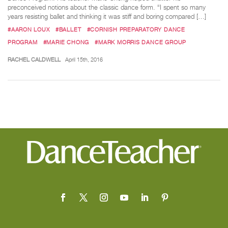
preconceived notions about the classic dance form. “I spent so many
years resisting ballet and thinking it was stiff and boring compared […]
#AARON LOUX
#BALLET
#CORNISH PREPARATORY DANCE
PROGRAM
#MARIE CHONG
#MARK MORRIS DANCE GROUP
RACHEL CALDWELL
April 15th, 2016