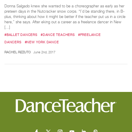
Donna Salgado knew she wanted to be a choreographer as early as her
preteen days in the Nutcracker snow corps. “I’d be standing there, in B-
plus, thinking about how it might be better if the teacher put us in a circle
here,” she says. After eking out a career as a freelance dancer in New
[…]
#BALLET DANCERS
#DANCE TEACHERS
#FREELANCE
DANCERS
#NEW YORK DANCE
RACHEL RIZZUTO
June 2nd, 2017