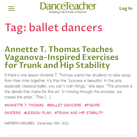
Log In
Tag:
ballet dancers
Annette T. Thomas Teaches
Vaganova-Inspired Exercises
for Trunk and Hip Stability
If there’s one lesson Annette T. Thomas wants her students to take away
from their time together, it’s that the “process is beautiful. In the arts,
especially classical ballet, you can’t rush things,” she says. “The process is
the details that make for fine art. In moving through the process, we
create the artist.” That […]
#ANNETTE T. THOMAS
#BALLET DANCERS
#FIGURE
SKATERS
#LESSON PLAN
#TRUNK AND HIP STABILITY
KATHRYN HOLMES
December 16th, 2022