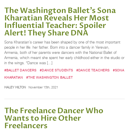
The Washington Ballet’s Sona
Kharatian Reveals Her Most
Influential Teacher: Spoiler
Alert! They Share DNA
Sona Kharatian’s career has been shaped by one of the most important
people in her life: her father. Born into a dancer family in Yerevan,
Armenia, both of her parents were dancers with the National Ballet of
Armenia, which meant she spent her early childhood either in the studio or
in the wings. “Dance was […]
#BALLET DANCERS
#DANCE STUDENTS
#DANCE TEACHERS
#SONA
KHARATIAN
#THE WASHINGTON BALLET
HALEY HILTON
November 15th, 2021
The Freelance Dancer Who
Wants to Hire Other
Freelancers